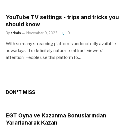
YouTube TV settings - trips and tricks you
should know
By
admin
November 9, 2023
0
With so many streaming platforms undoubtedly available
nowadays. It’s definitely natural to attract viewers’
attention. People use this platform to…
DON'T MISS
EGT Oyna ve Kazanma Bonuslarından
Yararlanarak Kazan