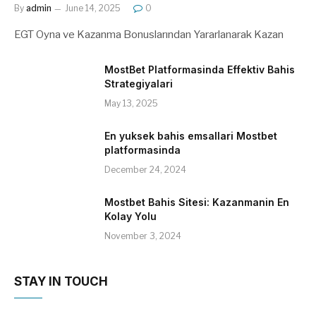
By
admin
June 14, 2025
0
EGT Oyna ve Kazanma Bonuslarından Yararlanarak Kazan
MostBet Platformasinda Effektiv Bahis
Strategiyalari
May 13, 2025
En yuksek bahis emsallari Mostbet
platformasinda
December 24, 2024
Mostbet Bahis Sitesi: Kazanmanin En
Kolay Yolu
November 3, 2024
STAY IN TOUCH