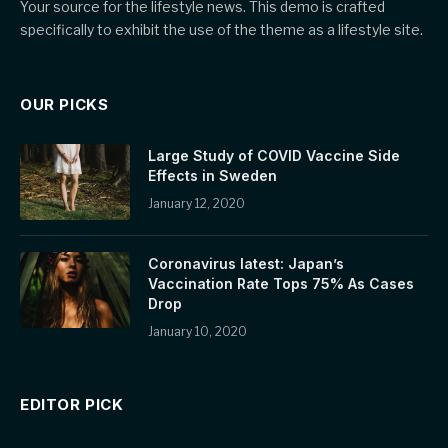
Your source for the lifestyle news. This demo is crafted
specifically to exhibit the use of the theme as a lifestyle site.
OUR PICKS
Large Study of COVID Vaccine Side
Effects in Sweden
January 12, 2020
Coronavirus latest: Japan’s
Vaccination Rate Tops 75% As Cases
Drop
January 10, 2020
EDITOR PICK