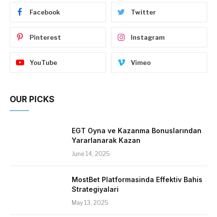
Facebook
Twitter
Pinterest
Instagram
YouTube
Vimeo
OUR PICKS
EGT Oyna ve Kazanma Bonuslarından
Yararlanarak Kazan
June 14, 2025
MostBet Platformasinda Effektiv Bahis
Strategiyalari
May 13, 2025