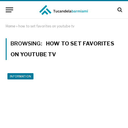
Home
»
how to set favorites on youtube tv
BROWSING:
HOW TO SET FAVORITES
ON YOUTUBE TV
INFORMATION