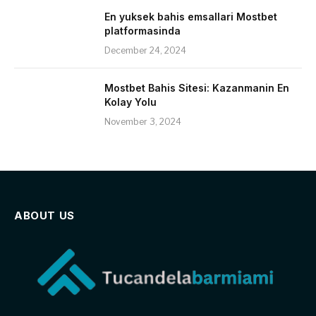
En yuksek bahis emsallari Mostbet
platformasinda
December 24, 2024
Mostbet Bahis Sitesi: Kazanmanin En
Kolay Yolu
November 3, 2024
ABOUT US