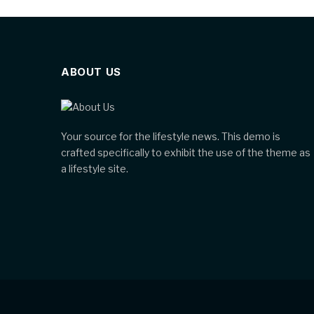
ABOUT US
Your source for the lifestyle news. This demo is
crafted specifically to exhibit the use of the theme as
a lifestyle site.