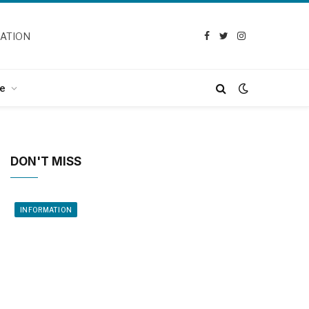
CATION
Facebook
Twitter
Instagram
e
DON'T MISS
INFORMATION