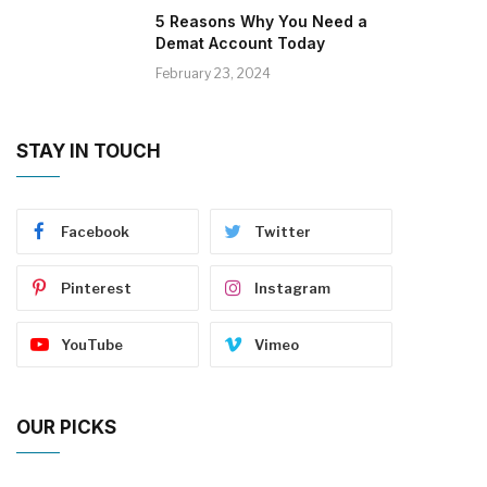
5 Reasons Why You Need a
Demat Account Today
February 23, 2024
STAY IN TOUCH
Facebook
Twitter
Pinterest
Instagram
YouTube
Vimeo
OUR PICKS