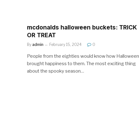
mcdonalds halloween buckets: TRICK
OR TREAT
By
admin
February 15, 2024
0
People from the eighties would know how Halloween
brought happiness to them. The most exciting thing
about the spooky season…