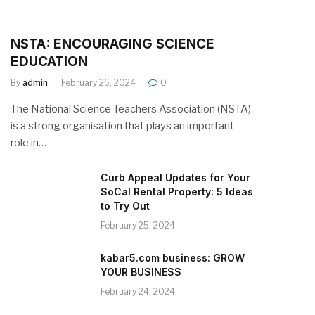
NSTA: ENCOURAGING SCIENCE
EDUCATION
By
admin
February 26, 2024
0
The National Science Teachers Association (NSTA)
is a strong organisation that plays an important
role in…
Curb Appeal Updates for Your
SoCal Rental Property: 5 Ideas
to Try Out
February 25, 2024
kabar5.com business: GROW
YOUR BUSINESS
February 24, 2024