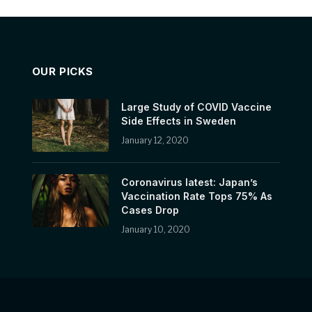
OUR PICKS
Large Study of COVID Vaccine
Side Effects in Sweden
January 12, 2020
Coronavirus latest: Japan’s
Vaccination Rate Tops 75% As
Cases Drop
January 10, 2020