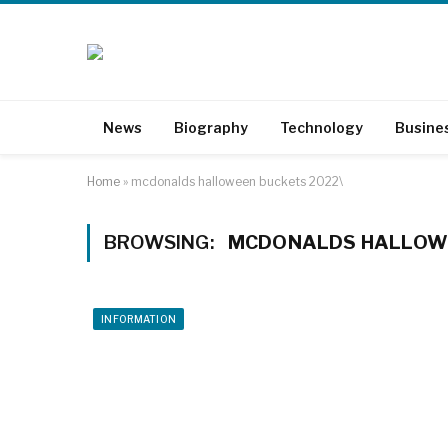
News
Biography
Technology
Busine
Home
»
mcdonalds halloween buckets 2022\
BROWSING:
MCDONALDS HALLOWE
INFORMATION