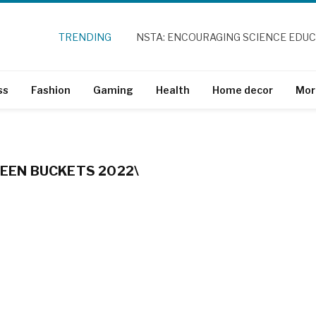
TRENDING
NSTA: ENCOURAGING SCIENCE EDU
ss
Fashion
Gaming
Health
Home decor
Mor
EN BUCKETS 2022\