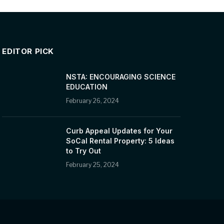
EDITOR PICK
NSTA: ENCOURAGING SCIENCE
EDUCATION
February 26, 2024
Curb Appeal Updates for Your
SoCal Rental Property: 5 Ideas
to Try Out
February 25, 2024