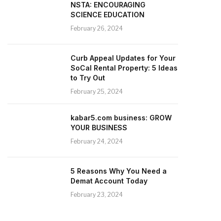
NSTA: ENCOURAGING
SCIENCE EDUCATION
February 26, 2024
Curb Appeal Updates for Your
SoCal Rental Property: 5 Ideas
to Try Out
February 25, 2024
kabar5.com business: GROW
YOUR BUSINESS
February 24, 2024
5 Reasons Why You Need a
Demat Account Today
February 23, 2024