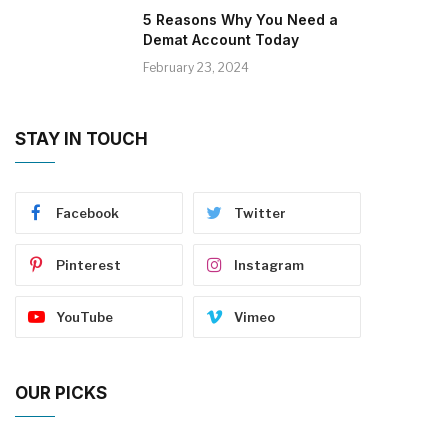
5 Reasons Why You Need a
Demat Account Today
February 23, 2024
STAY IN TOUCH
Facebook
Twitter
Pinterest
Instagram
YouTube
Vimeo
OUR PICKS