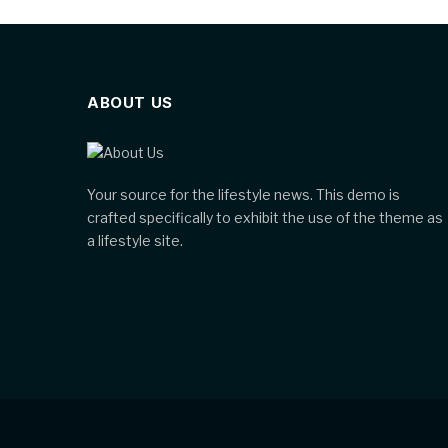
ABOUT US
Your source for the lifestyle news. This demo is
crafted specifically to exhibit the use of the theme as
a lifestyle site.