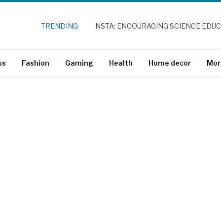
TRENDING
NSTA: ENCOURAGING SCIENCE EDU
ss
Fashion
Gaming
Health
Home decor
Mor