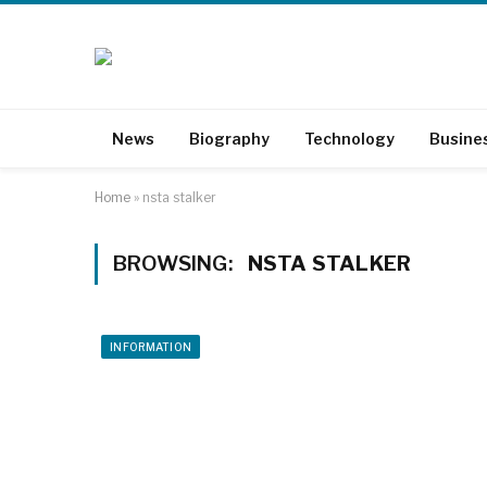
News
Biography
Technology
Busine
Home
»
nsta stalker
BROWSING:
NSTA STALKER
INFORMATION