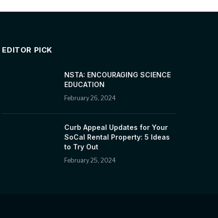
EDITOR PICK
NSTA: ENCOURAGING SCIENCE
EDUCATION
February 26, 2024
Curb Appeal Updates for Your
SoCal Rental Property: 5 Ideas
to Try Out
February 25, 2024