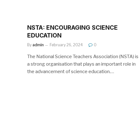
NSTA: ENCOURAGING SCIENCE
EDUCATION
By
admin
February 26, 2024
0
The National Science Teachers Association (NSTA) is
a strong organisation that plays an important role in
the advancement of science education.…