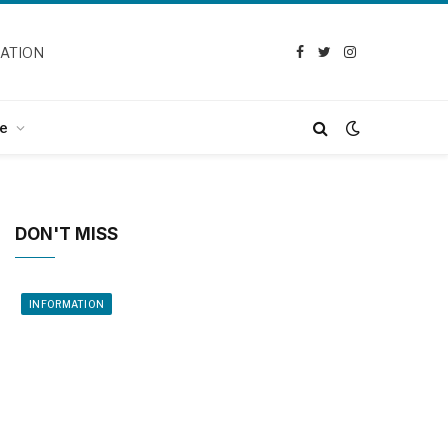
CATION
Facebook
Twitter
Instagram
e
DON'T MISS
INFORMATION