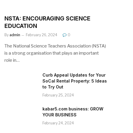
NSTA: ENCOURAGING SCIENCE
EDUCATION
By
admin
February 26, 2024
0
The National Science Teachers Association (NSTA)
is a strong organisation that plays an important
role in…
Curb Appeal Updates for Your
SoCal Rental Property: 5 Ideas
to Try Out
February 25, 2024
kabar5.com business: GROW
YOUR BUSINESS
February 24, 2024