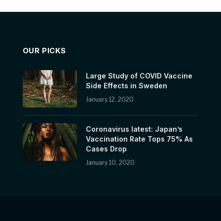
OUR PICKS
Large Study of COVID Vaccine
Side Effects in Sweden
January 12, 2020
Coronavirus latest: Japan’s
Vaccination Rate Tops 75% As
Cases Drop
January 10, 2020