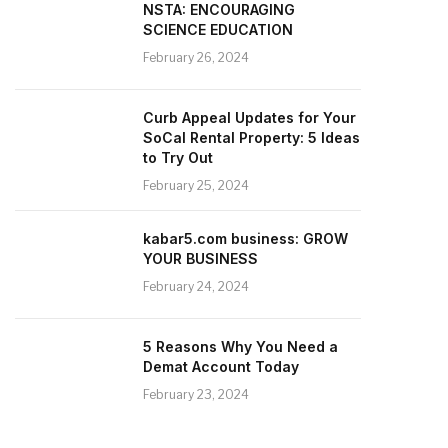
NSTA: ENCOURAGING
SCIENCE EDUCATION
February 26, 2024
Curb Appeal Updates for Your
SoCal Rental Property: 5 Ideas
to Try Out
February 25, 2024
kabar5.com business: GROW
YOUR BUSINESS
February 24, 2024
5 Reasons Why You Need a
Demat Account Today
February 23, 2024