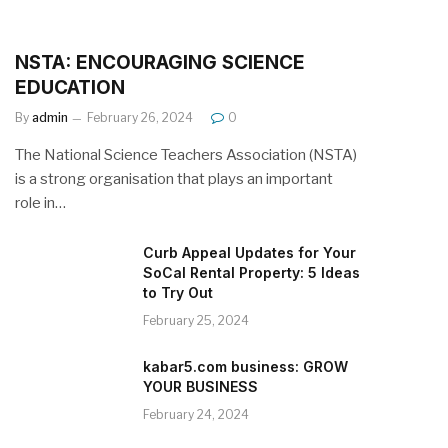
NSTA: ENCOURAGING SCIENCE
EDUCATION
By
admin
February 26, 2024
0
The National Science Teachers Association (NSTA)
is a strong organisation that plays an important
role in…
Curb Appeal Updates for Your
SoCal Rental Property: 5 Ideas
to Try Out
February 25, 2024
kabar5.com business: GROW
YOUR BUSINESS
February 24, 2024