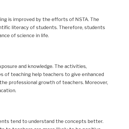
ning is improved by the efforts of NSTA. The
ific literacy of students. Therefore, students
ce of science in life.
xposure and knowledge. The activities,
es of teaching help teachers to give enhanced
n the professional growth of teachers. Moreover,
ucation.
ents tend to understand the concepts better.