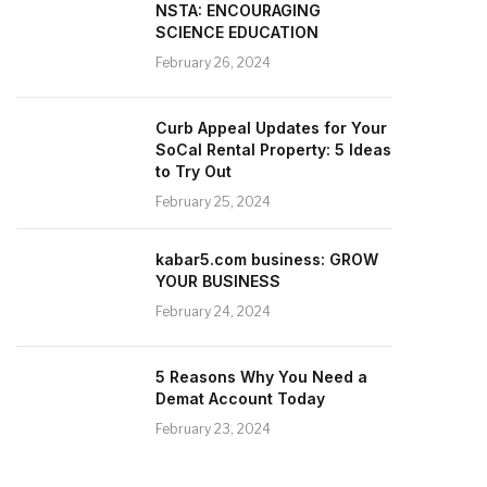
NSTA: ENCOURAGING
SCIENCE EDUCATION
February 26, 2024
Curb Appeal Updates for Your
SoCal Rental Property: 5 Ideas
to Try Out
February 25, 2024
kabar5.com business: GROW
YOUR BUSINESS
February 24, 2024
5 Reasons Why You Need a
Demat Account Today
February 23, 2024