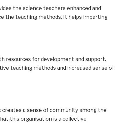
vides the science teachers enhanced and
e the teaching methods. It helps imparting
ith resources for development and support.
tive teaching methods and increased sense of
hts creates a sense of community among the
at this organisation is a collective