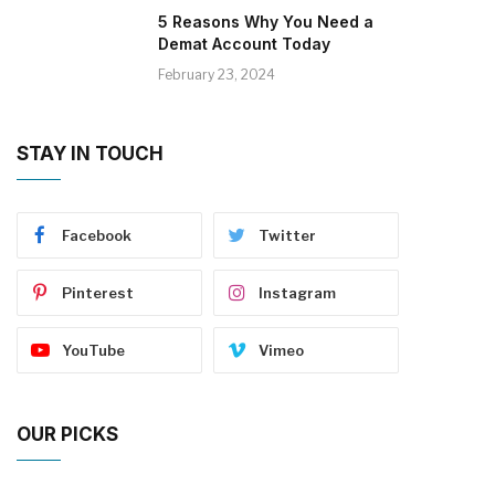
5 Reasons Why You Need a
Demat Account Today
February 23, 2024
STAY IN TOUCH
Facebook
Twitter
Pinterest
Instagram
YouTube
Vimeo
OUR PICKS