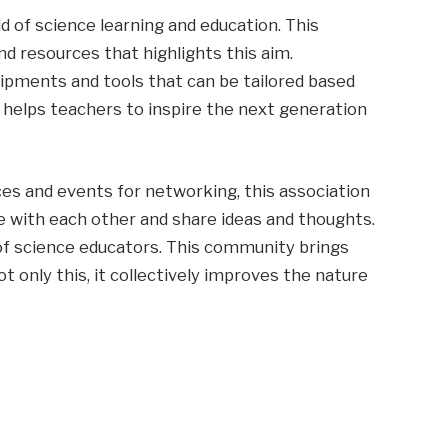
ld of science learning and education. This
d resources that highlights this aim.
uipments and tools that can be tailored based
o helps teachers to inspire the next generation
es and events for networking, this association
e with each other and share ideas and thoughts.
 of science educators. This community brings
ot only this, it collectively improves the nature