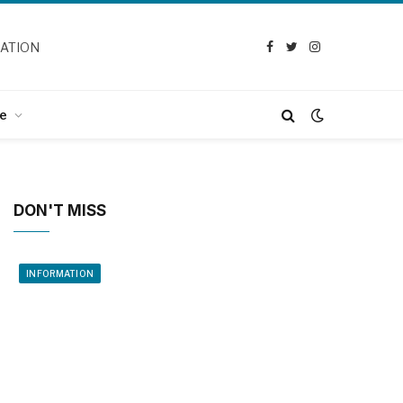
CATION
Facebook
Twitter
Instagram
e
DON'T MISS
INFORMATION