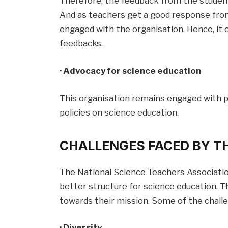
Therefore, the feedback from the students
And as teachers get a good response from
engaged with the organisation. Hence, it 
feedbacks.
· Advocacy for science education
This organisation remains engaged with 
policies on science education.
CHALLENGES FACED BY T
The National Science Teachers Associatio
better structure for science education. T
towards their mission. Some of the chall
· Diversity