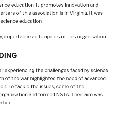
ence education. It promotes innovation and
rters of this association is in Virginia. It was
 science education.
tory, importance and impacts of this organisation.
DING
er experiencing the challenges faced by science
th of the war highlighted the need of advanced
ion. To tackle the issues, some of the
organisation and formed NSTA. Their aim was
ation.