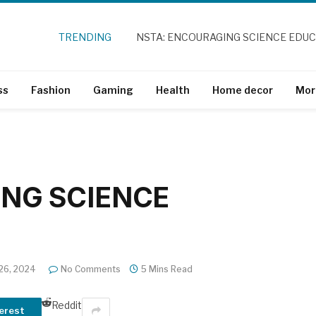
TRENDING
NSTA: ENCOURAGING SCIENCE EDU
ss
Fashion
Gaming
Health
Home decor
Mor
NG SCIENCE
 26, 2024
No Comments
5 Mins Read
Reddit
erest