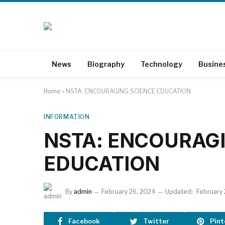
News
Biography
Technology
Busine
Home
»
NSTA: ENCOURAGING SCIENCE EDUCATION
INFORMATION
NSTA: ENCOURAGI
EDUCATION
By
admin
February 26, 2024
Updated:
February
Facebook
Twitter
Pint