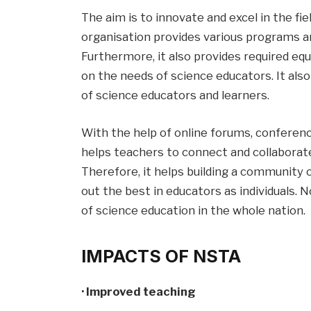
The aim is to innovate and excel in the fie
organisation provides various programs an
Furthermore, it also provides required eq
on the needs of science educators. It als
of science educators and learners.
With the help of online forums, conferenc
helps teachers to connect and collaborat
Therefore, it helps building a community
out the best in educators as individuals. N
of science education in the whole nation.
IMPACTS OF NSTA
· Improved teaching