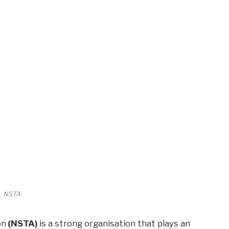
NSTA
on
(NSTA)
is a strong organisation that plays an