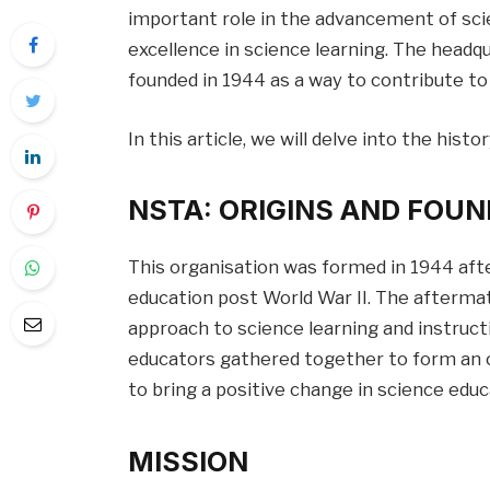
important role in the advancement of sci
excellence in science learning. The headqua
founded in 1944 as a way to contribute to
In this article, we will delve into the his
NSTA:
ORIGINS AND FOUN
This organisation was formed in 1944 aft
education post World War II. The afterma
approach to science learning and instruct
educators gathered together to form an 
to bring a positive change in science educ
MISSION