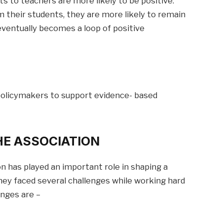
 to teachers are more likely to be positive.
 their students, they are more likely to remain
eventually becomes a loop of positive
policymakers to support evidence- based
HE ASSOCIATION
n has played an important role in shaping a
hey faced several challenges while working hard
enges are –