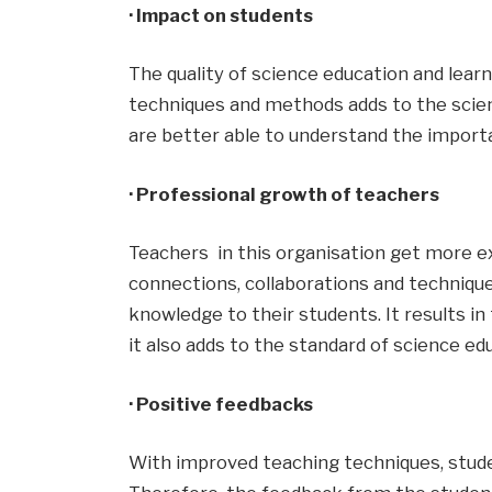
· Impact on students
The quality of science education and lear
techniques and methods adds to the scient
are better able to understand the importan
· Professional growth of teachers
Teachers in this organisation get more e
connections, collaborations and techniqu
knowledge to their students. It results i
it also adds to the standard of science ed
· Positive feedbacks
With improved teaching techniques, stud