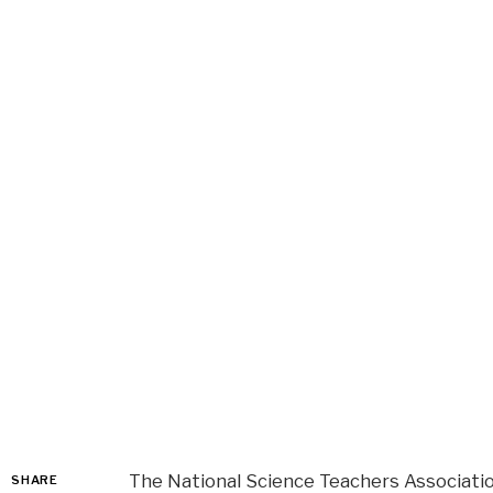
The National Science Teachers Associati
SHARE