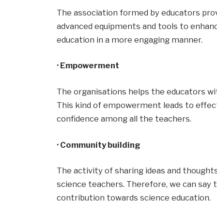
The association formed by educators pro
advanced equipments and tools to enhanc
education in a more engaging manner.
· Empowerment
The organisations helps the educators w
This kind of empowerment leads to effec
confidence among all the teachers.
· Community building
The activity of sharing ideas and thoug
science teachers. Therefore, we can say th
contribution towards science education.