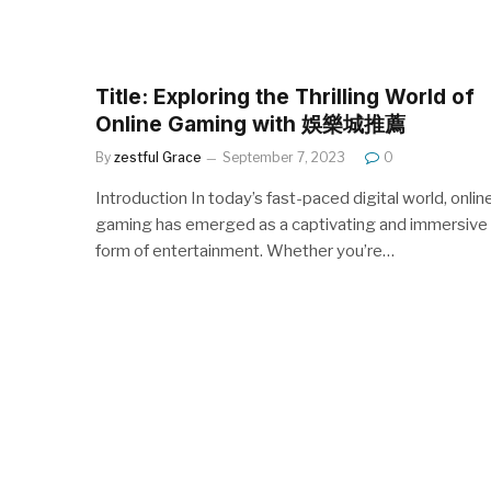
Title: Exploring the Thrilling World of
Online Gaming with 娛樂城推薦
By
zestful Grace
September 7, 2023
0
Introduction In today’s fast-paced digital world, onlin
gaming has emerged as a captivating and immersive
form of entertainment. Whether you’re…