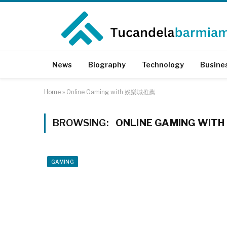
News
Biography
Technology
Busine
Home
»
Online Gaming with 娛樂城推薦
BROWSING:
ONLINE GAMING WI
GAMING