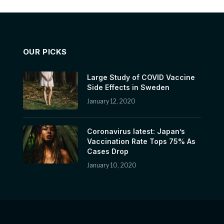
OUR PICKS
Large Study of COVID Vaccine
Side Effects in Sweden
January 12, 2020
Coronavirus latest: Japan’s
Vaccination Rate Tops 75% As
Cases Drop
January 10, 2020