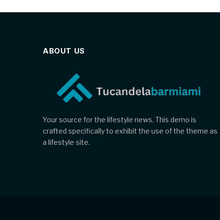
ABOUT US
Your source for the lifestyle news. This demo is
crafted specifically to exhibit the use of the theme as
a lifestyle site.