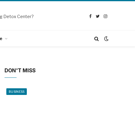
g Detox Center?
Facebook
Twitter
Instagram
e
DON'T MISS
BUSINESS