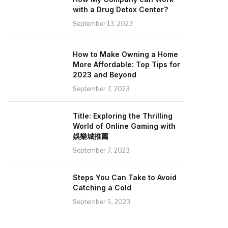
with a Drug Detox Center?
September 13, 2023
How to Make Owning a Home
More Affordable: Top Tips for
2023 and Beyond
September 7, 2023
Title: Exploring the Thrilling
World of Online Gaming with
娛樂城推薦
September 7, 2023
Steps You Can Take to Avoid
Catching a Cold
September 5, 2023