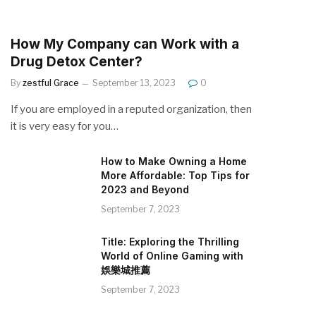
How My Company can Work with a
Drug Detox Center?
By
zestful Grace
September 13, 2023
0
If you are employed in a reputed organization, then
it is very easy for you…
How to Make Owning a Home
More Affordable: Top Tips for
2023 and Beyond
September 7, 2023
Title: Exploring the Thrilling
World of Online Gaming with
娛樂城推薦
September 7, 2023