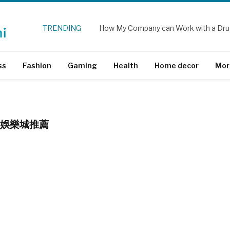
TRENDING
How My Company can Work with a Dru
ss
Fashion
Gaming
Health
Home decor
Mor
TH 娛樂城推薦