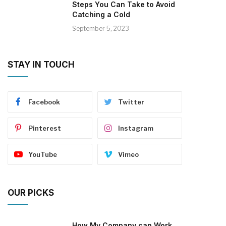
Steps You Can Take to Avoid
Catching a Cold
September 5, 2023
STAY IN TOUCH
Facebook
Twitter
Pinterest
Instagram
YouTube
Vimeo
OUR PICKS
How My Company can Work