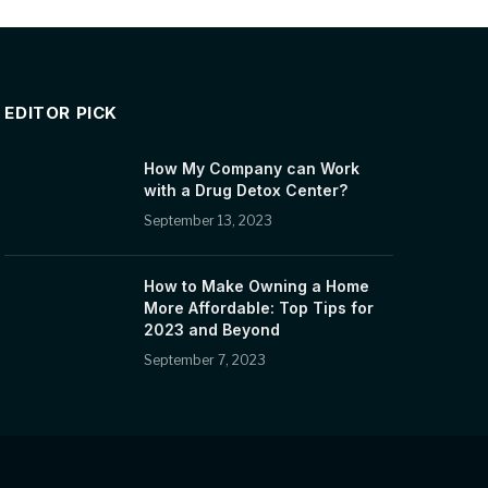
EDITOR PICK
How My Company can Work
with a Drug Detox Center?
September 13, 2023
How to Make Owning a Home
More Affordable: Top Tips for
2023 and Beyond
September 7, 2023