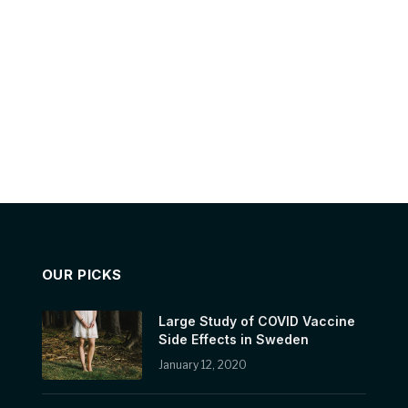
OUR PICKS
Large Study of COVID Vaccine
Side Effects in Sweden
January 12, 2020