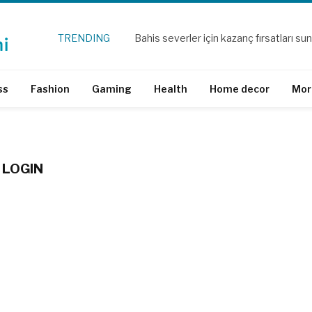
TRENDING
ss
Fashion
Gaming
Health
Home decor
Mor
 LOGIN