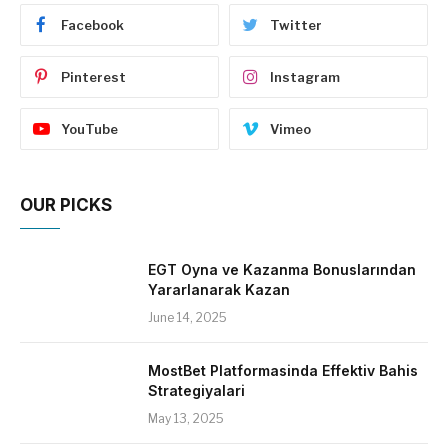
Facebook
Twitter
Pinterest
Instagram
YouTube
Vimeo
OUR PICKS
EGT Oyna ve Kazanma Bonuslarından
Yararlanarak Kazan
June 14, 2025
MostBet Platformasinda Effektiv Bahis
Strategiyalari
May 13, 2025