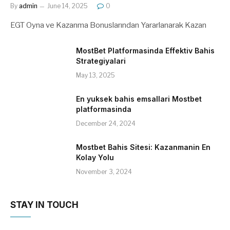
By
admin
June 14, 2025
0
EGT Oyna ve Kazanma Bonuslarından Yararlanarak Kazan
MostBet Platformasinda Effektiv Bahis
Strategiyalari
May 13, 2025
En yuksek bahis emsallari Mostbet
platformasinda
December 24, 2024
Mostbet Bahis Sitesi: Kazanmanin En
Kolay Yolu
November 3, 2024
STAY IN TOUCH