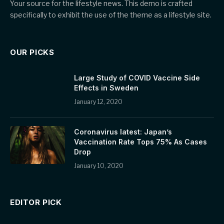
Your source for the lifestyle news. This demo is crafted
specifically to exhibit the use of the theme as a lifestyle site.
OUR PICKS
Large Study of COVID Vaccine Side
Effects in Sweden
January 12, 2020
Coronavirus latest: Japan’s
Vaccination Rate Tops 75% As Cases
Drop
January 10, 2020
EDITOR PICK