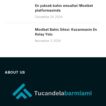
En yuksek bahis emsallari Mostbet
platformasinda
December 24, 2024
Mostbet Bahis Sitesi: Kazanmanin En
Kolay Yolu
November 3, 2024
ABOUT US