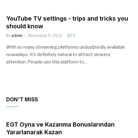
YouTube TV settings - trips and tricks you
should know
By
admin
November 9, 2023
0
With so many streaming platforms undoubtedly available
nowadays. It’s definitely natural to attract viewers’
attention. People use this platform to…
DON'T MISS
EGT Oyna ve Kazanma Bonuslarından
Yararlanarak Kazan