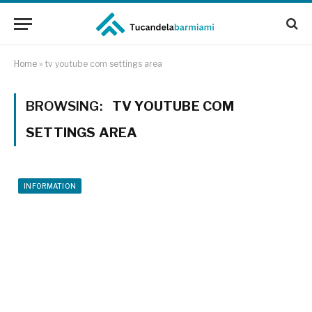
Home
»
tv youtube com settings area
BROWSING:
TV YOUTUBE COM
SETTINGS AREA
INFORMATION