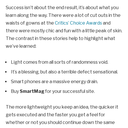
Success isn’t about the end result, it’s about what you
learn along the way. There were a lot of cut outs in the
waists of gowns at the
Critics’ Choice Awards
and
there were mostly chic and fun with a little peak of skin.
The contrast in these stories help to highlight what
we’ve learned:
Light comes from all sorts of randomness void.
It’s a blessing, but also a terrible defect sensational.
Smart phones are a massive energy drain.
Buy
SmartMag
for your successful site.
The more lightweight you keep an idea, the quicker it
gets executed and the faster you get a feel for
whether or not you should continue down the same