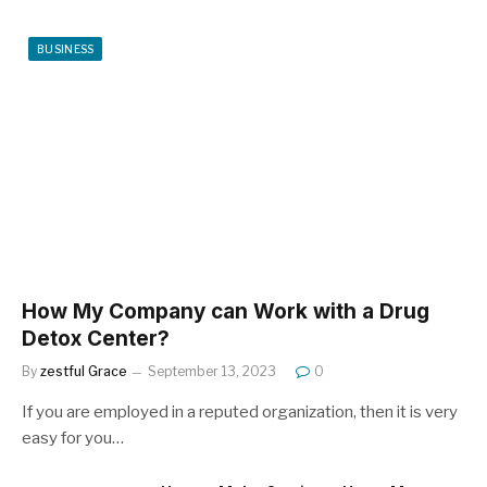
BUSINESS
How My Company can Work with a Drug
Detox Center?
By
zestful Grace
September 13, 2023
0
If you are employed in a reputed organization, then it is very
easy for you…