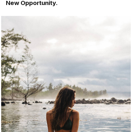
New Opportunity.