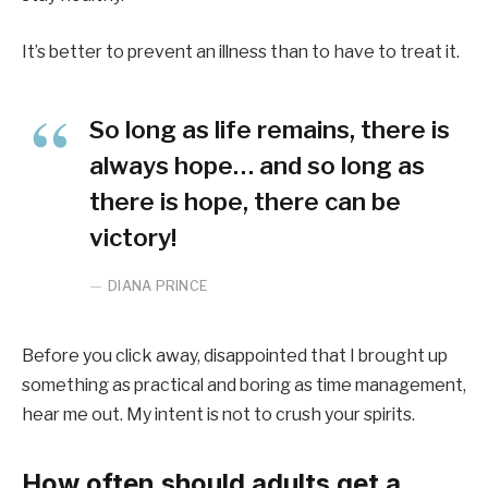
It’s better to prevent an illness than to have to treat it.
So long as life remains, there is
always hope… and so long as
there is hope, there can be
victory!
DIANA PRINCE
Before you click away, disappointed that I brought up
something as practical and boring as time management,
hear me out. My intent is not to crush your spirits.
How often should adults get a