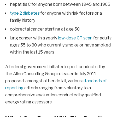
hepatitis C for anyone born between 1945 and 1965
type 2 diabetes
for anyone with risk factors or a
family history
colorectal cancer starting at age 50
lung cancer with a yearly
low-dose CT scan
for adults
ages 55 to 80 who currently smoke or have smoked
within the last 15 years
A federal government initiated report conducted by
the Allen Consulting Group released in July 2011
proposed, amongst other detail, various
standards of
reporting
criteria ranging from voluntary to a
comprehensive evaluation conducted by qualified
energy rating assessors.