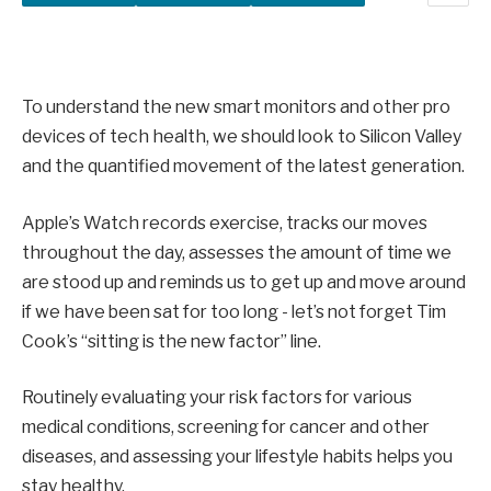
To understand the new smart monitors and other pro
devices of tech health, we should look to Silicon Valley
and the quantified movement of the latest generation.
Apple’s Watch records exercise, tracks our moves
throughout the day, assesses the amount of time we
are stood up and reminds us to get up and move around
if we have been sat for too long - let’s not forget Tim
Cook’s “sitting is the new factor” line.
Routinely evaluating your risk factors for various
medical conditions, screening for cancer and other
diseases, and assessing your lifestyle habits helps you
stay healthy.