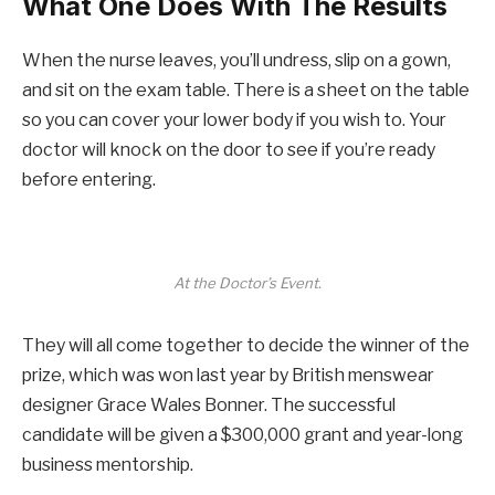
What One Does With The Results
When the nurse leaves, you’ll undress, slip on a gown,
and sit on the exam table. There is a sheet on the table
so you can cover your lower body if you wish to. Your
doctor will knock on the door to see if you’re ready
before entering.
At the Doctor’s Event.
They will all come together to decide the winner of the
prize, which was won last year by British menswear
designer Grace Wales Bonner. The successful
candidate will be given a $300,000 grant and year-long
business mentorship.