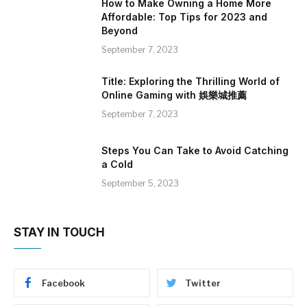
How to Make Owning a Home More
Affordable: Top Tips for 2023 and
Beyond
September 7, 2023
Title: Exploring the Thrilling World of
Online Gaming with 娛樂城推薦
September 7, 2023
Steps You Can Take to Avoid Catching
a Cold
September 5, 2023
STAY IN TOUCH
Facebook
Twitter