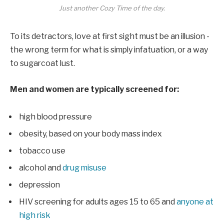
Just another Cozy Time of the day.
To its detractors, love at first sight must be an illusion -
the wrong term for what is simply infatuation, or a way
to sugarcoat lust.
Men and women are typically screened for:
high blood pressure
obesity, based on your body mass index
tobacco use
alcohol and
drug misuse
depression
HIV screening for adults ages 15 to 65 and
anyone at
high risk