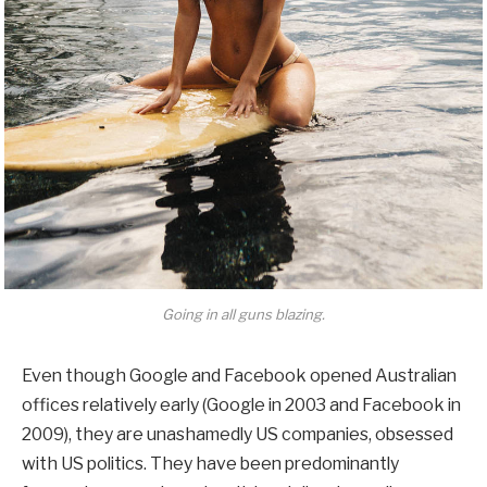
Going in all guns blazing.
Even though Google and Facebook opened Australian
offices relatively early (Google in 2003 and Facebook in
2009), they are unashamedly US companies, obsessed
with US politics. They have been predominantly