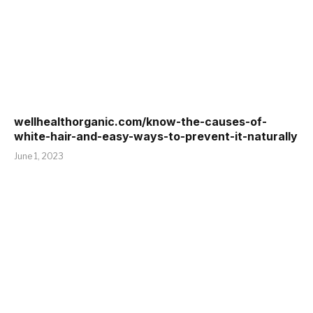
wellhealthorganic.com/know-the-causes-of-
white-hair-and-easy-ways-to-prevent-it-naturally
June 1, 2023