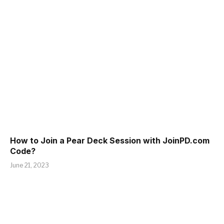
How to Join a Pear Deck Session with JoinPD.com
Code?
June 21, 2023