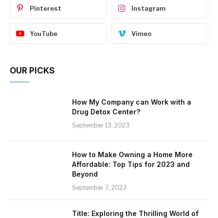
Pinterest
Instagram
YouTube
Vimeo
OUR PICKS
How My Company can Work with a
Drug Detox Center?
September 13, 2023
How to Make Owning a Home More
Affordable: Top Tips for 2023 and
Beyond
September 7, 2023
Title: Exploring the Thrilling World of