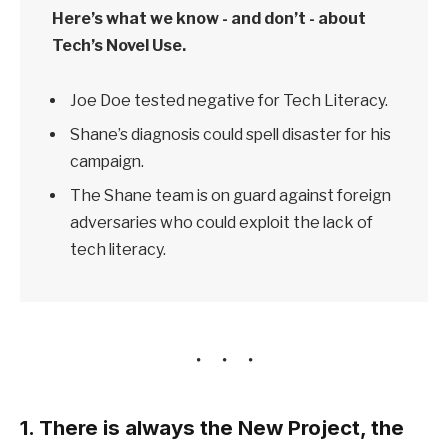
Here’s what we know - and don’t - about
Tech’s Novel Use.
Joe Doe tested negative for Tech Literacy.
Shane’s diagnosis could spell disaster for his
campaign.
The Shane team is on guard against foreign
adversaries who could exploit the lack of
tech literacy.
1. There is always the New Project, the