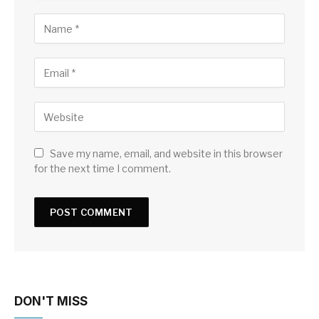
Save my name, email, and website in this browser
for the next time I comment.
DON'T MISS