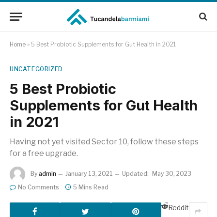
Home
»
5 Best Probiotic Supplements for Gut Health in 2021
UNCATEGORIZED
5 Best Probiotic
Supplements for Gut Health
in 2021
Having not yet visited Sector 10, follow these steps
for a free upgrade.
By
admin
January 13, 2021
Updated:
May 30, 2023
No Comments
5 Mins Read
Reddit