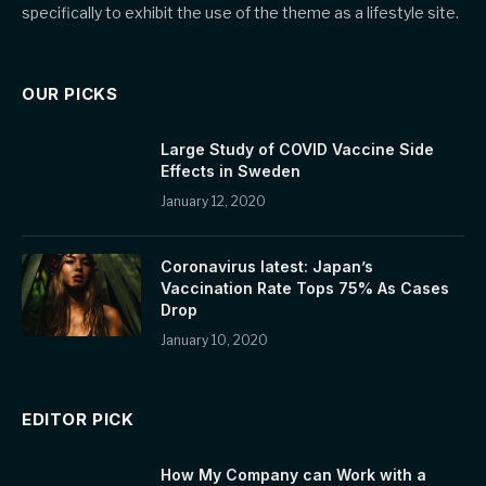
specifically to exhibit the use of the theme as a lifestyle site.
OUR PICKS
Large Study of COVID Vaccine Side
Effects in Sweden
January 12, 2020
Coronavirus latest: Japan’s
Vaccination Rate Tops 75% As Cases
Drop
January 10, 2020
EDITOR PICK
How My Company can Work with a