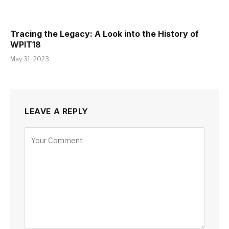
Tracing the Legacy: A Look into the History of
WPIT18
May 31, 2023
LEAVE A REPLY