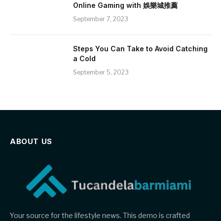
Online Gaming with 娛樂城推薦
September 7, 2023
Steps You Can Take to Avoid Catching
a Cold
September 5, 2023
ABOUT US
Your source for the lifestyle news. This demo is crafted