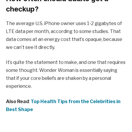
checkup?
The average U.S. iPhone owner uses 1-2 gigabytes of
LTE data per month, according to some studies. That
data comes at an energy cost that’s opaque, because
we can’t see it directly.
It’s quite the statement to make, and one that requires
some thought. Wonder Woman is essentially saying
that if your core beliefs are shaken by a personal
experience.
Also Read
:
Top Health Tips from the Celebrities in
Best Shape