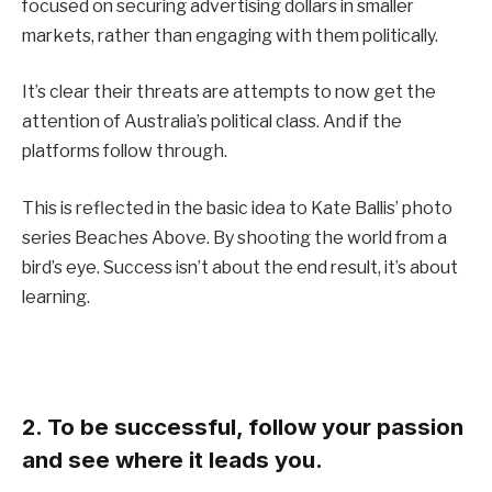
focused on securing advertising dollars in smaller
markets, rather than engaging with them politically.
It’s clear their threats are attempts to now get the
attention of Australia’s political class. And if the
platforms follow through.
This is reflected in the basic idea to Kate Ballis’ photo
series Beaches Above. By shooting the world from a
bird’s eye. Success isn’t about the end result, it’s about
learning.
2. To be successful, follow your passion
and see where it leads you.