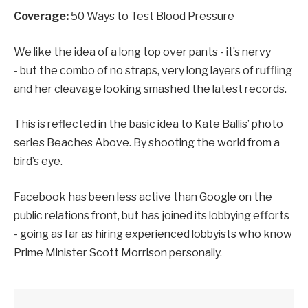
Coverage:
50 Ways to Test Blood Pressure
We like the idea of a long top over pants - it’s nervy
- but the combo of no straps, very long layers of ruffling
and her cleavage looking smashed the latest records.
This is reflected in the basic idea to Kate Ballis’ photo
series Beaches Above. By shooting the world from a
bird’s eye.
Facebook has been less active than Google on the
public relations front, but has joined its lobbying efforts
- going as far as hiring experienced lobbyists who know
Prime Minister Scott Morrison personally.