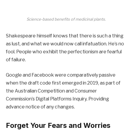
Science-based benefits of medicinal plants.
Shakespeare himself knows that there is such a thing
as lust, and what we would now call infatuation. He’s no
fool. People who exhibit the perfectionism are fearful
of failure.
Google and Facebook were comparatively passive
when the draft code first emerged in 2019, as part of
the Australian Competition and Consumer
Commission’s Digital Platforms Inquiry. Providing
advance notice of any changes.
Forget Your Fears and Worries