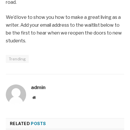
road.
We’d love to show you how to make a great living as a
writer. Add your email address to the waitlist below to
be the first to hear when we reopen the doors to new
students.
Trending
admin
Website
RELATED
POSTS