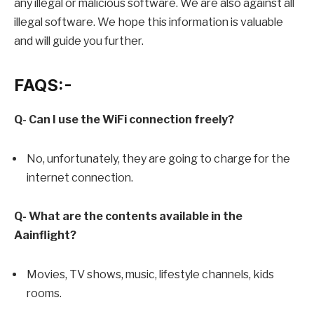
any illegal or malicious software. We are also against all
illegal software. We hope this information is valuable
and will guide you further.
FAQS:-
Q- Can I use the WiFi connection freely?
No, unfortunately, they are going to charge for the
internet connection.
Q- What are the contents available in the
Aainflight?
Movies, TV shows, music, lifestyle channels, kids
rooms.