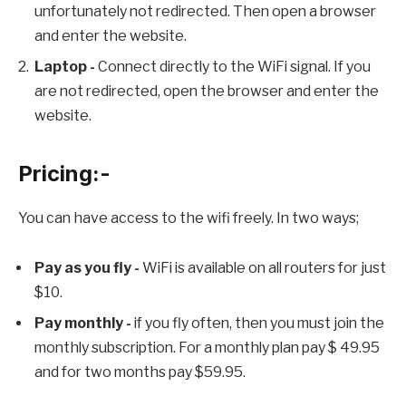
unfortunately not redirected. Then open a browser
and enter the website.
Laptop -
Connect directly to the WiFi signal. If you
are not redirected, open the browser and enter the
website.
Pricing:-
You can have access to the wifi freely. In two ways;
Pay as you fly -
WiFi is available on all routers for just
$10.
Pay monthly -
if you fly often, then you must join the
monthly subscription. For a monthly plan pay $ 49.95
and for two months pay $59.95.