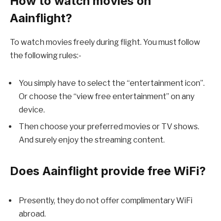
How to watch movies on
Aainflight?
To watch movies freely during flight. You must follow
the following rules:-
You simply have to select the “entertainment icon”.
Or choose the “view free entertainment” on any
device.
Then choose your preferred movies or TV shows.
And surely enjoy the streaming content.
Does Aainflight provide
free WiFi
?
Presently, they do not offer complimentary WiFi
abroad.