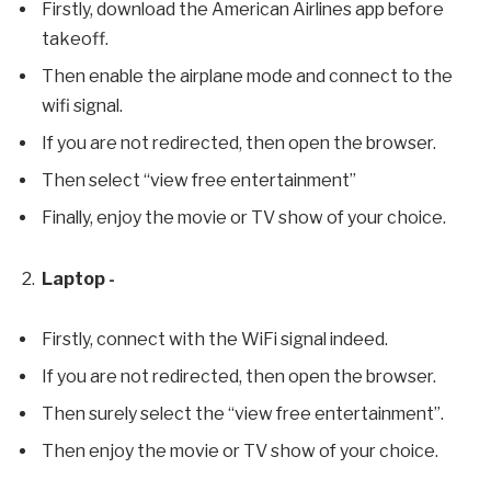
Firstly, download the American Airlines app before
takeoff.
Then enable the airplane mode and connect to the
wifi signal.
If you are not redirected, then open the browser.
Then select “view free entertainment”
Finally, enjoy the movie or TV show of your choice.
Laptop -
Firstly, connect with the WiFi signal indeed.
If you are not redirected, then open the browser.
Then surely select the “view free entertainment”.
Then enjoy the movie or TV show of your choice.