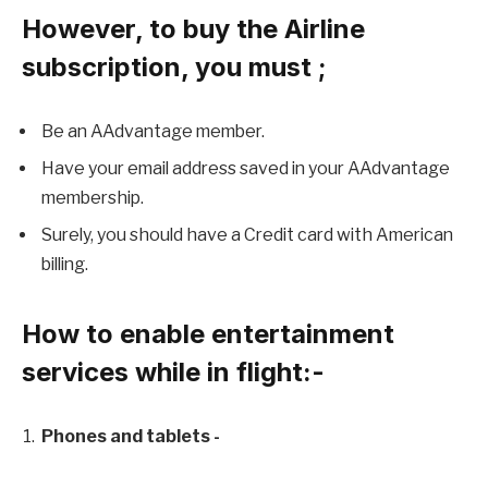
However, to buy the Airline
subscription, you must ;
Be an AAdvantage member.
Have your email address saved in your AAdvantage
membership.
Surely, you should have a Credit card with American
billing.
How to enable entertainment
services while in flight:-
Phones and tablets -