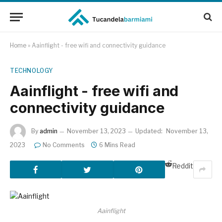
Home
»
Aainflight - free wifi and connectivity guidance
TECHNOLOGY
Aainflight - free wifi and
connectivity guidance
By
admin
November 13, 2023
Updated:
November 13,
2023
No Comments
6 Mins Read
Reddit
Aainflight