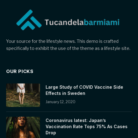
Your source for the lifestyle news. This demo is crafted
specifically to exhibit the use of the theme as a lifestyle site.
OUR PICKS
Large Study of COVID Vaccine Side
Effects in Sweden
January 12, 2020
Coronavirus latest: Japan’s
Vaccination Rate Tops 75% As Cases
Drop