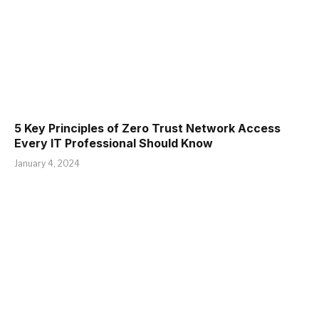
5 Key Principles of Zero Trust Network Access
Every IT Professional Should Know
January 4, 2024