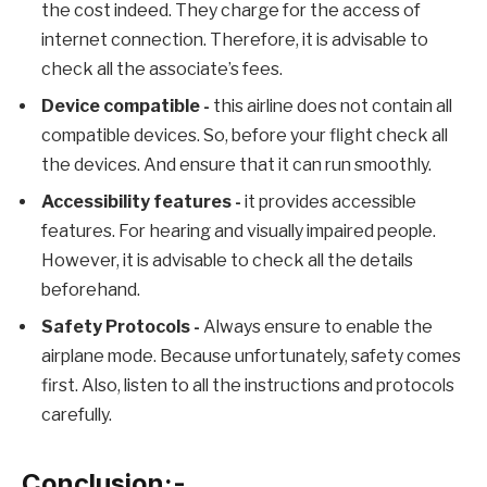
the cost indeed. They charge for the access of
internet connection. Therefore, it is advisable to
check all the associate’s fees.
Device compatible -
this airline does not contain all
compatible devices. So, before your flight check all
the devices. And ensure that it can run smoothly.
Accessibility features
-
it provides accessible
features. For hearing and visually impaired people.
However, it is advisable to check all the details
beforehand.
Safety Protocols -
Always ensure to enable the
airplane mode. Because unfortunately, safety comes
first. Also, listen to all the instructions and protocols
carefully.
Conclusion:-