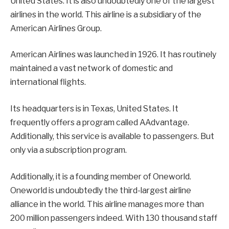
United States. It is also undoubtedly one of the largest
airlines in the world. This airline is a subsidiary of the
American Airlines Group.
American Airlines was launched in 1926. It has routinely
maintained a vast network of domestic and
international flights.
Its headquarters is in Texas, United States. It
frequently offers a program called AAdvantage.
Additionally, this service is available to passengers. But
only via a subscription program.
Additionally, it is a founding member of Oneworld.
Oneworld is undoubtedly the third-largest airline
alliance in the world. This airline manages more than
200 million passengers indeed. With 130 thousand staff