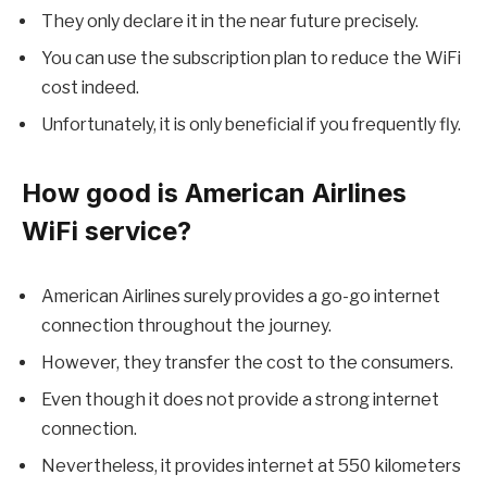
They only declare it in the near future precisely.
You can use the subscription plan to reduce the WiFi
cost indeed.
Unfortunately, it is only beneficial if you frequently fly.
How good is American Airlines
WiFi service?
American Airlines surely provides a go-go internet
connection throughout the journey.
However, they transfer the cost to the consumers.
Even though it does not provide a strong internet
connection.
Nevertheless, it provides internet at 550 kilometers