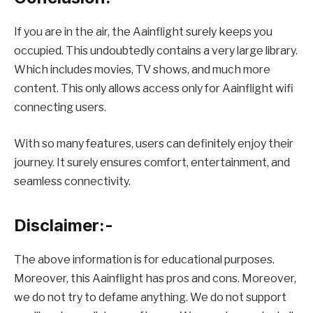
If you are in the air, the Aainflight surely keeps you
occupied. This undoubtedly contains a very large library.
Which includes movies, TV shows, and much more
content. This only allows access only for Aainflight wifi
connecting users.
With so many features, users can definitely enjoy their
journey. It surely ensures comfort, entertainment, and
seamless connectivity.
Disclaimer:-
The above information is for educational purposes.
Moreover, this Aainflight has pros and cons. Moreover,
we do not try to defame anything. We do not support