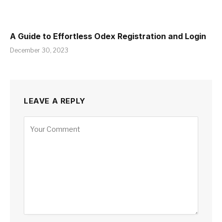
A Guide to Effortless Odex Registration and Login
December 30, 2023
LEAVE A REPLY