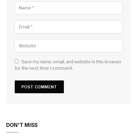
Save my name, email, and website in this browser
for the next time I comment.
DON'T MISS