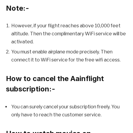
Note:-
However, if your flight reaches above 10,000 feet
altitude. Then the complimentary WiFi service will be
activated.
You must enable airplane mode precisely. Then
connect it to WiFi service for the free wifi access.
How to cancel the Aainflight
subscription:-
You can surely cancel your subscription freely. You
only have to reach the customer service.