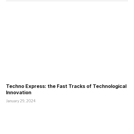
Techno Express: the Fast Tracks of Technological
Innovation
January 29, 2024