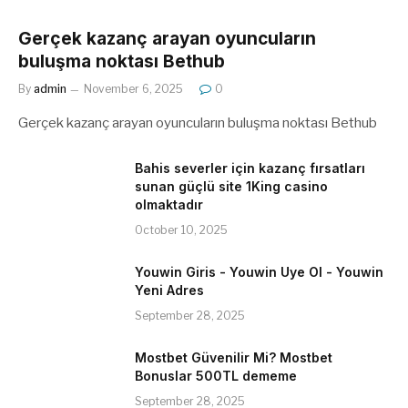
Gerçek kazanç arayan oyuncuların
buluşma noktası Bethub
By
admin
November 6, 2025
0
Gerçek kazanç arayan oyuncuların buluşma noktası Bethub
Bahis severler için kazanç fırsatları
sunan güçlü site 1King casino
olmaktadır
October 10, 2025
Youwin Giris - Youwin Uye Ol - Youwin
Yeni Adres
September 28, 2025
Mostbet Güvenilir Mi? Mostbet
Bonuslar 500TL dememe
September 28, 2025