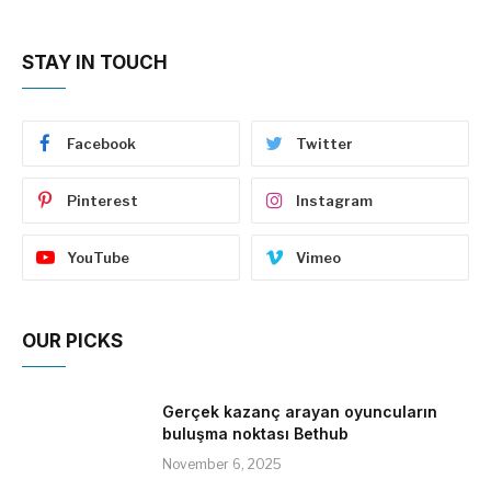
STAY IN TOUCH
Facebook
Twitter
Pinterest
Instagram
YouTube
Vimeo
OUR PICKS
Gerçek kazanç arayan oyuncuların
buluşma noktası Bethub
November 6, 2025