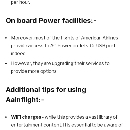
per hour.
On board Power facilities:-
Moreover, most of the flights of American Airlines
provide access to AC Power outlets. Or USB port
indeed
However, they are upgrading their services to
provide more options.
Additional tips for using
Aainflight:-
WiFi charges -
while this provides a vast library of
entertainment content. It is essential to be aware of