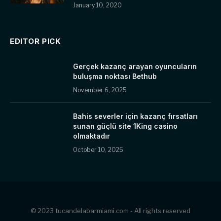
January 10, 2020
EDITOR PICK
Gerçek kazanç arayan oyuncuların
buluşma noktası Bethub
November 6, 2025
Bahis severler için kazanç fırsatları
sunan güçlü site 1King casino
olmaktadır
October 10, 2025
© 2023 tucandelabarmiami.com - All rights reserved