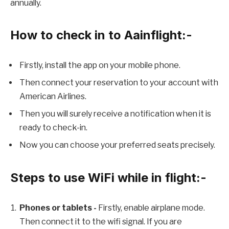
annually.
How to check in to Aainflight:-
Firstly, install the app on your mobile phone.
Then connect your reservation to your account with
American Airlines.
Then you will surely receive a notification when it is
ready to check-in.
Now you can choose your preferred seats precisely.
Steps to use WiFi while in flight:-
Phones or tablets -
Firstly, enable airplane mode.
Then connect it to the wifi signal. If you are