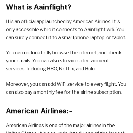
What is Aainflight?
It is an official app launched by American Airlines. It is
only accessible while it connects to Aainflight wifi. You
can surely connect it to a smartphone, laptop, or tablet.
You can undoubtedly browse the internet, and check
your emails. You can also stream entertainment
services. Including HBO, Netflix, and Hulu.
Moreover, you can add WiFi service to every flight. You
can also pay a monthly fee for the airline subscription.
American Airlines:-
American Airlines is one of the major airlines in the