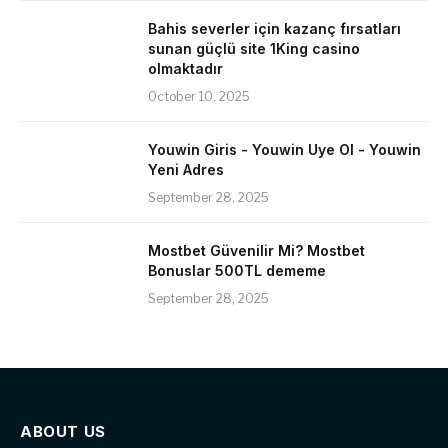
Bahis severler için kazanç fırsatları
sunan güçlü site 1King casino
olmaktadır
October 10, 2025
Youwin Giris - Youwin Uye Ol - Youwin
Yeni Adres
September 28, 2025
Mostbet Güvenilir Mi? Mostbet
Bonuslar 500TL dememe
September 28, 2025
ABOUT US