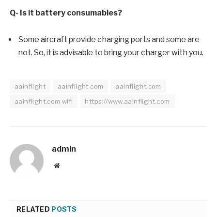
Q- Is it battery consumables?
Some aircraft provide charging ports and some are
not. So, it is advisable to bring your charger with you.
aainflight
aainflight com
aainflight.com
aainflight.com wifi
https://www.aainflight.com
admin
Website
RELATED
POSTS