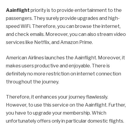
Aainflight
priority is to provide entertainment to the
passengers. They surely provide upgrades and high-
speed WiFi. Therefore, you can browse the internet,
and check emails. Moreover, you can also stream video
services like Netflix, and Amazon Prime.
American Airlines launches the Aainflight. Moreover, it
makes users productive and enjoyable. There is
definitely no more restriction on internet connection
throughout the journey.
Therefore, it enhances your journey flawlessly.
However, to use this service on the Aainflight. Further,
you have to upgrade your membership. Which
unfortunately offers only in particular domestic flights.