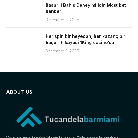
Basarili Bahis Deneyimi Icin Most bet
Rehberi
December 9, 2025
Her spin bir heyecan, her kazanç bir
başarı hikayesi 1King casino’da
December 9, 2025
ABOUT US