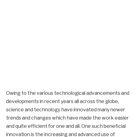
Owing to the various technological advancements and
developments in recent years all across the globe,
science and technology have innovated many newer
trends and changes which have made the work easier
and quite efficient for one and all. One such beneficial
innovation is the increasing and advanced use of