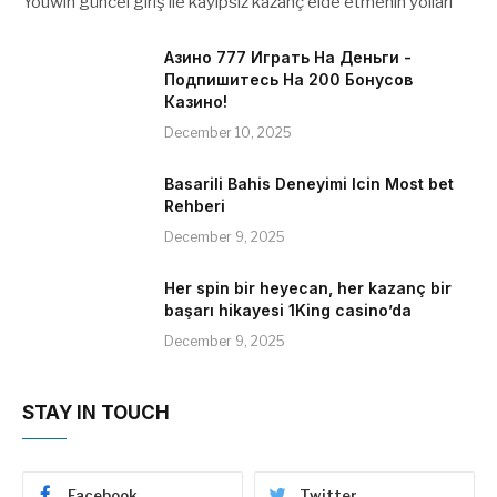
Youwin güncel giriş ile kayıpsız kazanç elde etmenin yolları
Азино 777 Играть На Деньги -
Подпишитесь На 200 Бонусов
Казино!
December 10, 2025
Basarili Bahis Deneyimi Icin Most bet
Rehberi
December 9, 2025
Her spin bir heyecan, her kazanç bir
başarı hikayesi 1King casino’da
December 9, 2025
STAY IN TOUCH
Facebook
Twitter