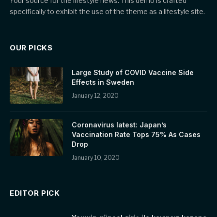
Your source for the lifestyle news. This demo is crafted
specifically to exhibit the use of the theme as a lifestyle site.
OUR PICKS
Large Study of COVID Vaccine Side
Effects in Sweden
January 12, 2020
Coronavirus latest: Japan’s
Vaccination Rate Tops 75% As Cases
Drop
January 10, 2020
EDITOR PICK