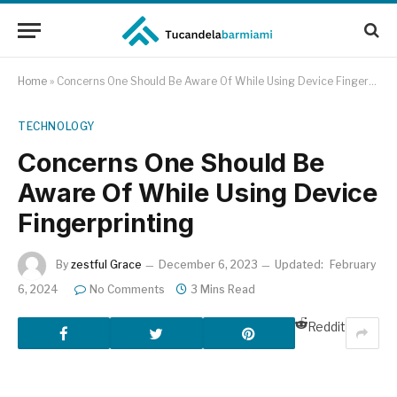
Home
»
Concerns One Should Be Aware Of While Using Device Fingerprinting
TECHNOLOGY
Concerns One Should Be
Aware Of While Using Device
Fingerprinting
By
zestful Grace
December 6, 2023
Updated:
February
6, 2024
No Comments
3 Mins Read
Reddit