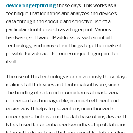
device fingerprinting
these days. This works as a
technique that identifies and analyzes the device’s
data through the specific and selective use of a
particular identifier such as a fingerprint. Various
hardware, software, IP addresses, system-inbuilt
technology, and many other things together make it
possible for a device to form a unique fingerprint for
itself.
The use of this technology is seen variously these days
in almost all IT devices and technical software, since
the handling of data and information is all made very
convenient and manageable, in a much efficient and
easier way. It helps to prevent any unauthorized or
unrecognized intrusion in the database of any device. It
is best used for an enhanced security setup of data and
information in systems that carry sensitive information.