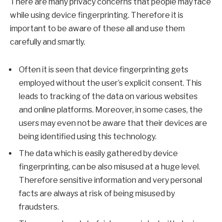
There are many privacy concerns that people may face
while using device fingerprinting. Therefore it is
important to be aware of these all and use them
carefully and smartly.
Often it is seen that device fingerprinting gets
employed without the user’s explicit consent. This
leads to tracking of the data on various websites
and online platforms. Moreover, in some cases, the
users may even not be aware that their devices are
being identified using this technology.
The data which is easily gathered by device
fingerprinting, can be also misused at a huge level.
Therefore sensitive information and very personal
facts are always at risk of being misused by
fraudsters.