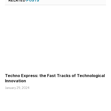
RELATED
POSTS
Techno Express: the Fast Tracks of Technological
Innovation
January 29, 2024