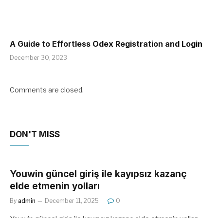
A Guide to Effortless Odex Registration and Login
December 30, 2023
Comments are closed.
DON'T MISS
Youwin güncel giriş ile kayıpsız kazanç
elde etmenin yolları
By
admin
December 11, 2025
0