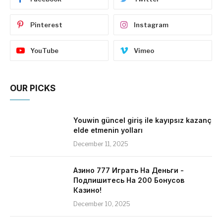
Pinterest
Instagram
YouTube
Vimeo
OUR PICKS
Youwin güncel giriş ile kayıpsız kazanç
elde etmenin yolları
December 11, 2025
Азино 777 Играть На Деньги -
Подпишитесь На 200 Бонусов
Казино!
December 10, 2025