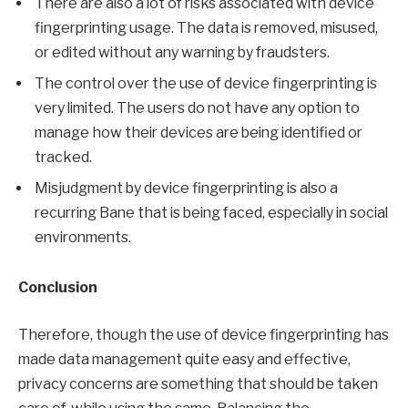
There are also a lot of risks associated with device
fingerprinting usage. The data is removed, misused,
or edited without any warning by fraudsters.
The control over the use of device fingerprinting is
very limited. The users do not have any option to
manage how their devices are being identified or
tracked.
Misjudgment by device fingerprinting is also a
recurring Bane that is being faced, especially in social
environments.
Conclusion
Therefore, though the use of device fingerprinting has
made data management quite easy and effective,
privacy concerns are something that should be taken