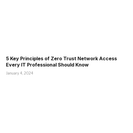
5 Key Principles of Zero Trust Network Access
Every IT Professional Should Know
January 4, 2024