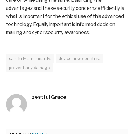
care of, while using the same. Balancing the
advantages and these security concerns efficiently is
what is important for the ethical use of this advanced
technology. Equally important is informed decision-
making and cyber security awareness.
carefully and smartly.
device fingerprinting
prevent any damage
zestful Grace