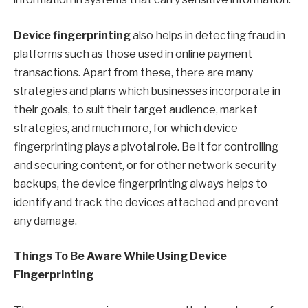
Device fingerprinting
also helps in detecting fraud in
platforms such as those used in online payment
transactions. Apart from these, there are many
strategies and plans which businesses incorporate in
their goals, to suit their target audience, market
strategies, and much more, for which device
fingerprinting plays a pivotal role. Be it for controlling
and securing content, or for other network security
backups, the device fingerprinting always helps to
identify and track the devices attached and prevent
any damage.
Things To Be Aware While Using Device
Fingerprinting