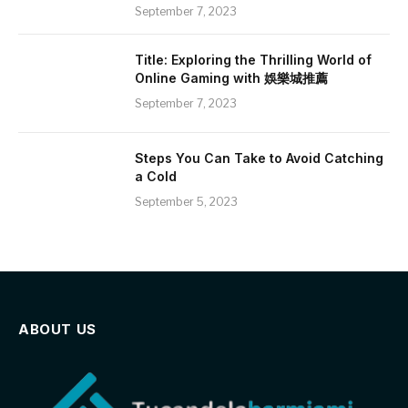
September 7, 2023
Title: Exploring the Thrilling World of
Online Gaming with 娛樂城推薦
September 7, 2023
Steps You Can Take to Avoid Catching
a Cold
September 5, 2023
ABOUT US