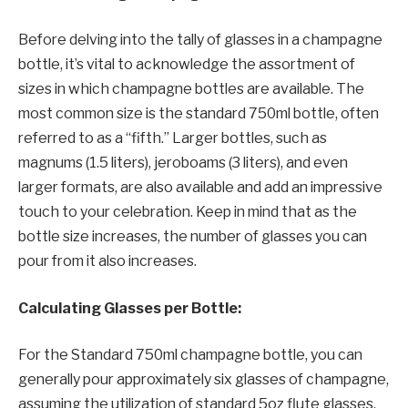
Before delving into the tally of glasses in a champagne
bottle, it’s vital to acknowledge the assortment of
sizes in which champagne bottles are available. The
most common size is the standard 750ml bottle, often
referred to as a “fifth.” Larger bottles, such as
magnums (1.5 liters), jeroboams (3 liters), and even
larger formats, are also available and add an impressive
touch to your celebration. Keep in mind that as the
bottle size increases, the number of glasses you can
pour from it also increases.
Calculating Glasses per Bottle:
For the Standard 750ml champagne bottle, you can
generally pour approximately six glasses of champagne,
assuming the utilization of standard 5oz flute glasses.