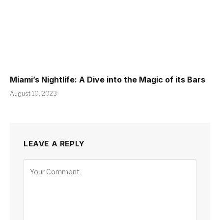
Miami’s Nightlife: A Dive into the Magic of its Bars
August 10, 2023
LEAVE A REPLY