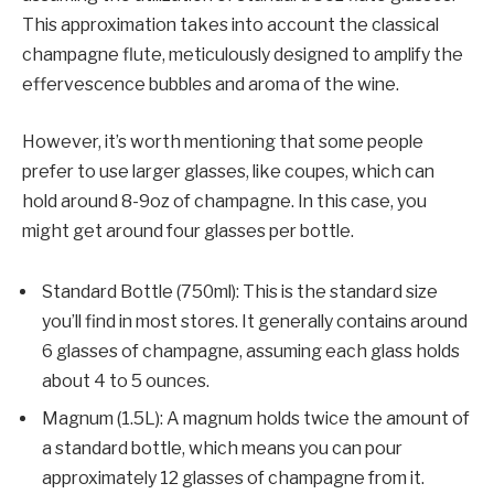
This approximation takes into account the classical
champagne flute, meticulously designed to amplify the
effervescence bubbles and aroma of the wine.
However, it’s worth mentioning that some people
prefer to use larger glasses, like coupes, which can
hold around 8-9oz of champagne. In this case, you
might get around four glasses per bottle.
Standard Bottle (750ml): This is the standard size
you’ll find in most stores. It generally contains around
6 glasses of champagne, assuming each glass holds
about 4 to 5 ounces.
Magnum (1.5L): A magnum holds twice the amount of
a standard bottle, which means you can pour
approximately 12 glasses of champagne from it.