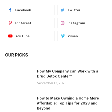
Facebook
Twitter
Pinterest
Instagram
YouTube
Vimeo
OUR PICKS
How My Company can Work with a
Drug Detox Center?
September 13, 2023
How to Make Owning a Home More
Affordable: Top Tips for 2023 and
Beyond