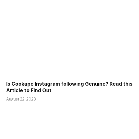
Is Cookape Instagram following Genuine? Read this
Article to Find Out
August 22, 2023