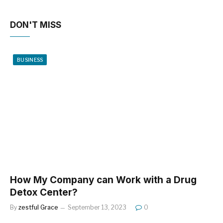
DON'T MISS
BUSINESS
How My Company can Work with a Drug
Detox Center?
By
zestful Grace
September 13, 2023
0