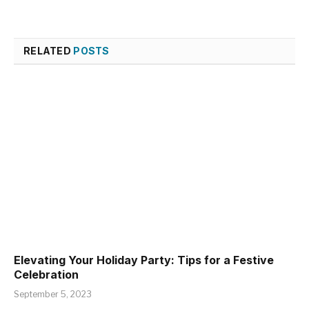
RELATED
POSTS
Elevating Your Holiday Party: Tips for a Festive
Celebration
September 5, 2023