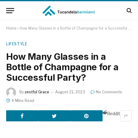
Home
»
How Many Glasses in a Bottle of Champagne for a Successful Party?
LIFESTYLE
How Many Glasses in a
Bottle of Champagne for a
Successful Party?
By
zestful Grace
August 21, 2023
No Comments
4 Mins Read
Reddit