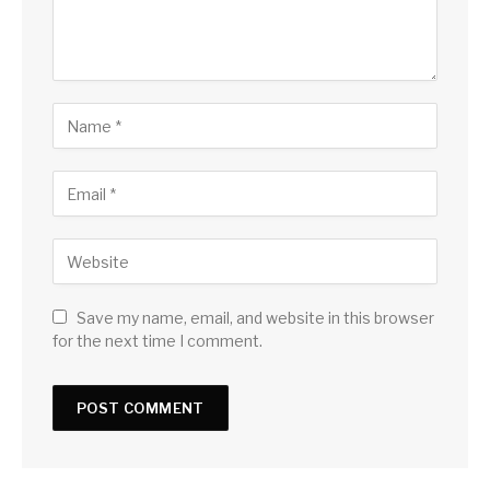
Save my name, email, and website in this browser
for the next time I comment.