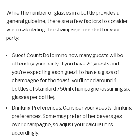
While the number of glasses in a bottle provides a
general guideline, there are a few factors to consider
when calculating the champagne needed for your
party:
Guest Count: Determine how many guests will be
attending your party. If you have 20 guests and
you’re expecting each guest to have a glass of
champagne for the toast, you’ll need around 4
bottles of standard 750ml champagne (assuming six
glasses per bottle).
Drinking Preferences: Consider your guests’ drinking
preferences. Some may prefer other beverages
over champagne, so adjust your calculations
accordingly.