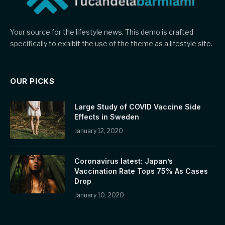
Your source for the lifestyle news. This demo is crafted
specifically to exhibit the use of the theme as a lifestyle site.
OUR PICKS
Large Study of COVID Vaccine Side
Effects in Sweden
January 12, 2020
Coronavirus latest: Japan’s
Vaccination Rate Tops 75% As Cases
Drop
January 10, 2020