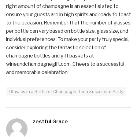
right amount of champagne is an essential step to
ensure your guests are in high spirits and ready to toast
to the occasion. Remember that the number of glasses
per bottle can vary based on bottle size, glass size, and
individual preferences. To make your party truly special,
consider exploring the fantastic selection of
champagne bottles and gift baskets at
wineandchampagnegift.com. Cheers to a successful
and memorable celebration!
Glasses in a Bottle of Champagne for a Successful Party
zestful Grace