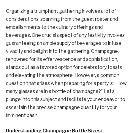
Organizing a triumphant gathering involves a lot of
considerations, spanning from the guest roster and
embellishments to the culinary offerings and
beverages. One crucial aspect of any festivity involves
guaranteeing an ample supply of beverages to infuse
vivacity and delight into the gathering. Champagne,
renowned for its effervescence and sophistication,
stands out as a favored option for celebratory toasts
and elevating the atmosphere. However, a common
question that arises when preparing for a party is: “How
many glasses are in a bottle of champagne?” Let’s
plunge into this subject and facilitate your endeavor to
ascertain the precise champagne quantity for your
imminent bash.
Understanding Champagne Bottle Sizes: