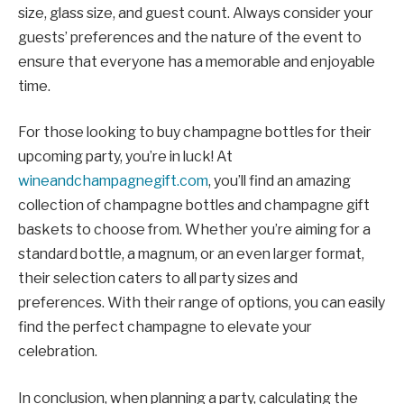
size, glass size, and guest count. Always consider your
guests’ preferences and the nature of the event to
ensure that everyone has a memorable and enjoyable
time.
For those looking to buy champagne bottles for their
upcoming party, you’re in luck! At
wineandchampagnegift.com
, you’ll find an amazing
collection of champagne bottles and champagne gift
baskets to choose from. Whether you’re aiming for a
standard bottle, a magnum, or an even larger format,
their selection caters to all party sizes and
preferences. With their range of options, you can easily
find the perfect champagne to elevate your
celebration.
In conclusion, when planning a party, calculating the