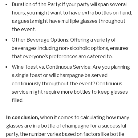
Duration of the Party: If your party will span several
hours, you might want to have extra bottles on hand,
as guests might have multiple glasses throughout
the event.
Other Beverage Options: Offering a variety of
beverages, including non-alcoholic options, ensures
that everyone’s preferences are catered to.
Wine Toast vs. Continuous Service: Are you planning
a single toast or will champagne be served
continuously throughout the event? Continuous
service might require more bottles to keep glasses
filled.
In conclusion,
when it comes to calculating how many
glasses are in a bottle of champagne for a successful
party, the number varies based on factors like bottle