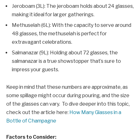
Jeroboam (3L): The jeroboam holds about 24 glasses,
making it ideal for larger gatherings.
Methuselah (6L): With the capacity to serve around
48 glasses, the methuselah is perfect for
extravagant celebrations.
Salmanazar (9L): Holding about 72 glasses, the
salmanazar is a true showstopper that’s sure to
impress your guests.
Keep in mind that these numbers are approximate, as
some spillage might occur during pouring, and the size
of the glasses can vary. To dive deeper into this topic,
check out the article here:
How Many Glasses in a
Bottle of Champagne
Factors to Consider: