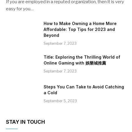
If you are employed in a reputed organization, then it is very
easy for you…
How to Make Owning a Home More
Affordable: Top Tips for 2023 and
Beyond
September 7, 2023
Title: Exploring the Thrilling World of
Online Gaming with 娛樂城推薦
September 7, 2023
Steps You Can Take to Avoid Catching
a Cold
September 5, 2023
STAY IN TOUCH