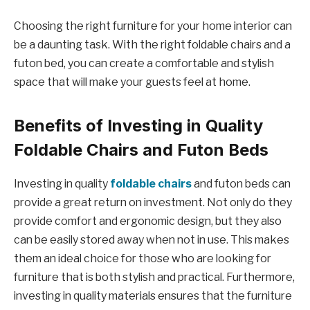
Choosing the right furniture for your home interior can
be a daunting task. With the right foldable chairs and a
futon bed, you can create a comfortable and stylish
space that will make your guests feel at home.
Benefits of Investing in Quality
Foldable Chairs and Futon Beds
Investing in quality
foldable chairs
and futon beds can
provide a great return on investment. Not only do they
provide comfort and ergonomic design, but they also
can be easily stored away when not in use. This makes
them an ideal choice for those who are looking for
furniture that is both stylish and practical. Furthermore,
investing in quality materials ensures that the furniture