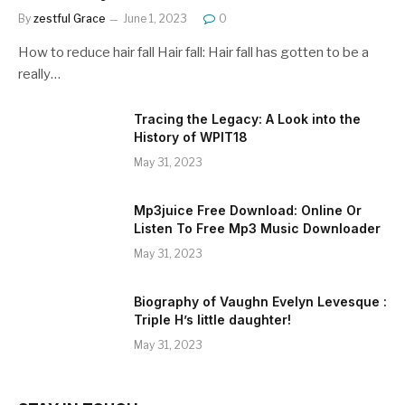
By
zestful Grace
June 1, 2023
0
How to reduce hair fall Hair fall: Hair fall has gotten to be a
really…
Tracing the Legacy: A Look into the
History of WPIT18
May 31, 2023
Mp3juice Free Download: Online Or
Listen To Free Mp3 Music Downloader
May 31, 2023
Biography of Vaughn Evelyn Levesque :
Triple H’s little daughter!
May 31, 2023