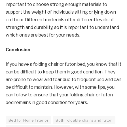
important to choose strong enough materials to
support the weight of individuals sitting or lying down
on them. Different materials offer different levels of
strength and durability, so it is important to understand
which ones are best for your needs.
Conclusion
If you have a folding chair or futon bed, you know that it
can be difficult to keep them in good condition. They
are prone to wear and tear due to frequent use and can
be difficult to maintain. However, with some tips, you
can follow to ensure that your folding chair or futon
bed remains in good condition for years.
Bed for Home Interior
Both foldable chairs and futon