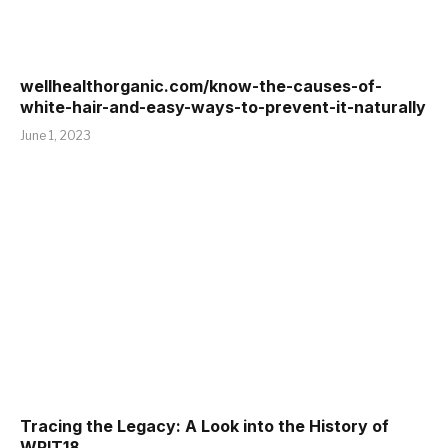
wellhealthorganic.com/know-the-causes-of-
white-hair-and-easy-ways-to-prevent-it-naturally
June 1, 2023
Tracing the Legacy: A Look into the History of
WPIT18