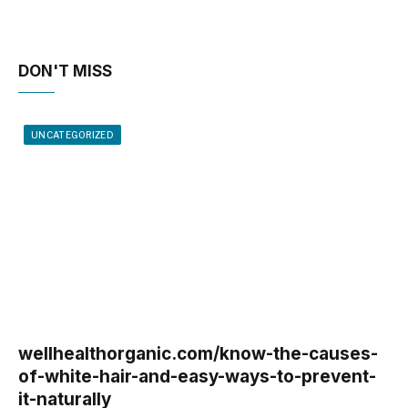
DON'T MISS
UNCATEGORIZED
wellhealthorganic.com/know-the-causes-
of-white-hair-and-easy-ways-to-prevent-
it-naturally