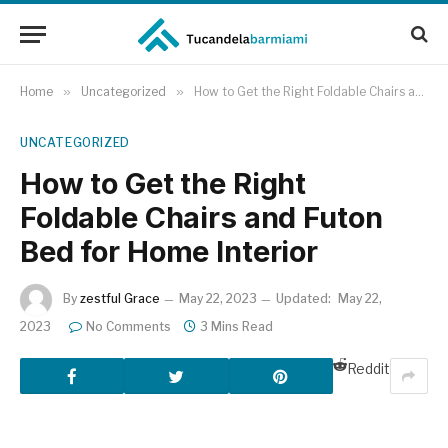
Home
»
Uncategorized
»
How to Get the Right Foldable Chairs and Futon Bed for Home Interior
UNCATEGORIZED
How to Get the Right
Foldable Chairs and Futon
Bed for Home Interior
By
zestful Grace
May 22, 2023
Updated:
May 22,
2023
No Comments
3 Mins Read
Reddit