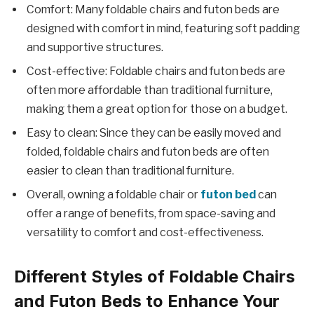
Comfort: Many foldable chairs and futon beds are
designed with comfort in mind, featuring soft padding
and supportive structures.
Cost-effective: Foldable chairs and futon beds are
often more affordable than traditional furniture,
making them a great option for those on a budget.
Easy to clean: Since they can be easily moved and
folded, foldable chairs and futon beds are often
easier to clean than traditional furniture.
Overall, owning a foldable chair or
futon bed
can
offer a range of benefits, from space-saving and
versatility to comfort and cost-effectiveness.
Different Styles of Foldable Chairs
and Futon Beds to Enhance Your