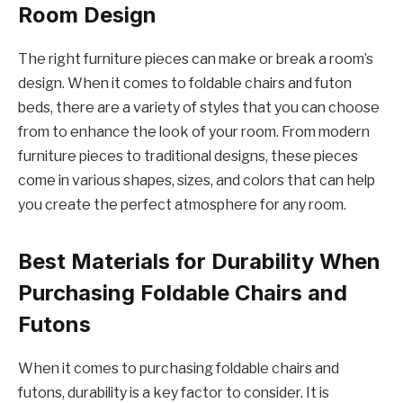
Room Design
The right furniture pieces can make or break a room’s
design. When it comes to foldable chairs and futon
beds, there are a variety of styles that you can choose
from to enhance the look of your room. From modern
furniture pieces to traditional designs, these pieces
come in various shapes, sizes, and colors that can help
you create the perfect atmosphere for any room.
Best Materials for Durability When
Purchasing Foldable Chairs and
Futons
When it comes to purchasing foldable chairs and
futons, durability is a key factor to consider. It is