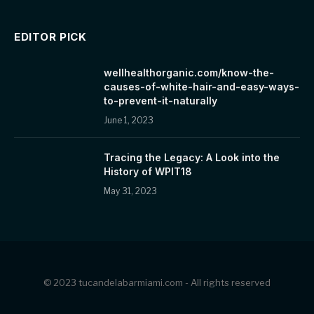
EDITOR PICK
wellhealthorganic.com/know-the-
causes-of-white-hair-and-easy-ways-
to-prevent-it-naturally
June 1, 2023
Tracing the Legacy: A Look into the
History of WPIT18
May 31, 2023
© 2023 tucandelabarmiami.com - All rights reserved