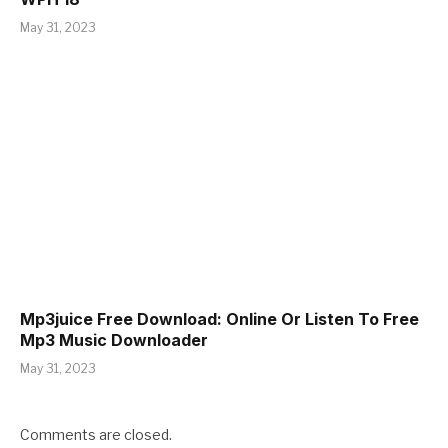
May 31, 2023
Mp3juice Free Download: Online Or Listen To Free
Mp3 Music Downloader
May 31, 2023
Comments are closed.