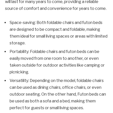
will last for many years to come, providing a reliable
source of comfort and convenience for years to come.
Space-saving: Both foldable chairs and futon beds
are designed to be compact and foldable, making
them ideal for small living spaces or areas with limited
storage.
Portability: Foldable chairs and futon beds can be
easily moved from one room to another, or even
taken outside for outdoor activities like camping or
picnicking.
Versatility: Depending on the model, foldable chairs
can be used as dining chairs, office chairs, or even
outdoor seating. On the other hand, Futon beds can
be used as both a sofa and a bed, making them
perfect for guests or small living spaces.