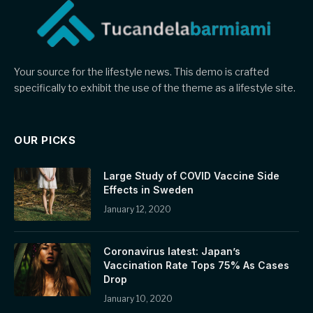
Your source for the lifestyle news. This demo is crafted
specifically to exhibit the use of the theme as a lifestyle site.
OUR PICKS
Large Study of COVID Vaccine Side
Effects in Sweden
January 12, 2020
Coronavirus latest: Japan’s
Vaccination Rate Tops 75% As Cases
Drop
January 10, 2020