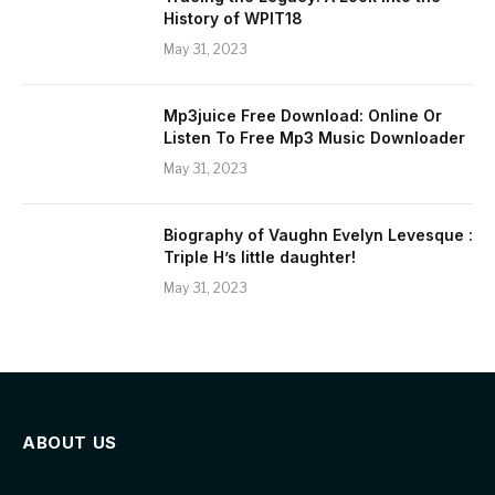
History of WPIT18
May 31, 2023
Mp3juice Free Download: Online Or
Listen To Free Mp3 Music Downloader
May 31, 2023
Biography of Vaughn Evelyn Levesque :
Triple H’s little daughter!
May 31, 2023
ABOUT US