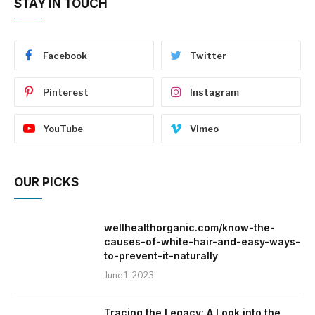
STAY IN TOUCH
Facebook
Twitter
Pinterest
Instagram
YouTube
Vimeo
OUR PICKS
wellhealthorganic.com/know-the-
causes-of-white-hair-and-easy-ways-
to-prevent-it-naturally
June 1, 2023
Tracing the Legacy: A Look into the