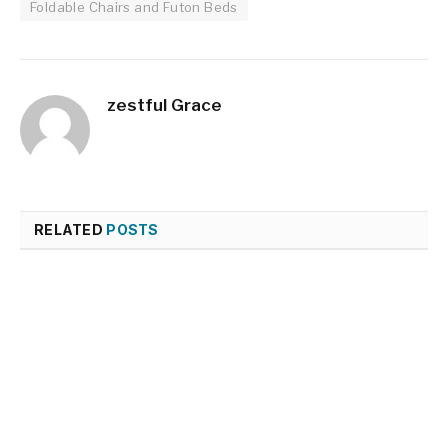
Foldable Chairs and Futon Beds
zestful Grace
RELATED
POSTS