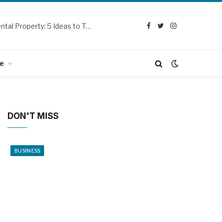
Curb Appeal Updates for Your SoCal Rental Property: 5 Ideas to Try Out
Facebook
Twitter
Instagram
e
DON'T MISS
BUSINESS