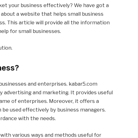
ket your business effectively? We have got a
alk about a website that helps small business
. This article will provide all the information
elp for small businesses.
ution.
ness?
l businesses and enterprises. kabar5.com
 advertising and marketing. It provides useful
me of enterprises. Moreover, it offers a
n be used effectively by business managers.
rdance with the needs.
ps with various ways and methods useful for