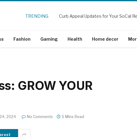
TRENDING
ss
Fashion
Gaming
Health
Home decor
Mor
ess: GROW YOUR
 24, 2024
No Comments
5 Mins Read
erest