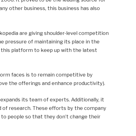
 any other business, this business has also
kopedia are giving shoulder-level competition
he pressure of maintaining its place in the
this platform to keep up with the latest
form faces is to remain competitive by
ve the offerings and enhance productivity).
expands its team of experts. Additionally, it
d of research. These efforts by the company
 to people so that they don’t change their