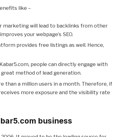
enefits like –
r marketing will lead to backlinks from other
t improves your webpage’s SEO.
atform provides free listings as well. Hence,
n Kabar5.com, people can directly engage with
 a great method of lead generation.
re than a million users in a month. Therefore, if
t receives more exposure and the visibility rate
bar5.com business
 2006. It proved to be the leading source for