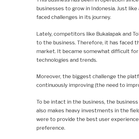
businesses to grow in Indonesia. Just like
faced challenges in its journey.
Lately, competitors like Bukalapak and To
to the business. Therefore, it has faced t
market. It became somewhat difficult for 
technologies and trends.
Moreover, the biggest challenge the plat
continuously improving (the need to impro
To be intact in the business, the business 
also makes heavy investments in the fiel
were to provide the best user experience
preference.