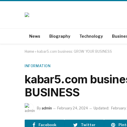
News
Biography
Technology
Busine
Home
»
kabar5.com business: GROW YOUR BUSINESS
INFORMATION
kabar5.com busin
BUSINESS
By
admin
February 24, 2024
Updated:
February
Facebook
Twitter
Pint