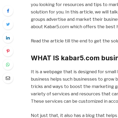
you looking for resources and tips to mar
solution for you. In this article, we will t
groups advertise and market their business
about Kabar5.com which offers the best h
Read the article till the end to get the sol
WHAT IS kabar5.com busi
It is a webpage that is designed for smal
business helps such businesses to grow by
tricks and ways to boost the marketing ga
variety of services and resources that ca
These services can be customized in acco
Not just that, it also has a blog that hel