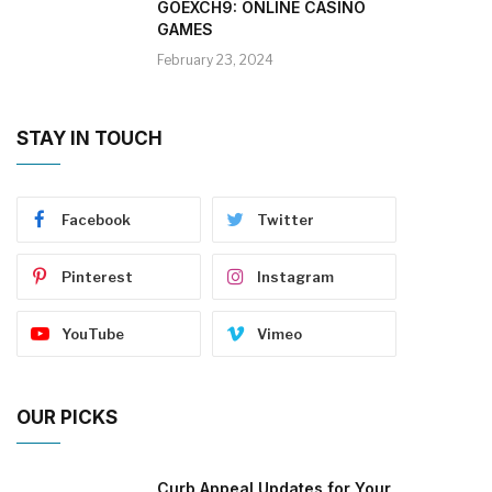
GOEXCH9: ONLINE CASINO
GAMES
February 23, 2024
STAY IN TOUCH
Facebook
Twitter
Pinterest
Instagram
YouTube
Vimeo
OUR PICKS
Curb Appeal Updates for Your