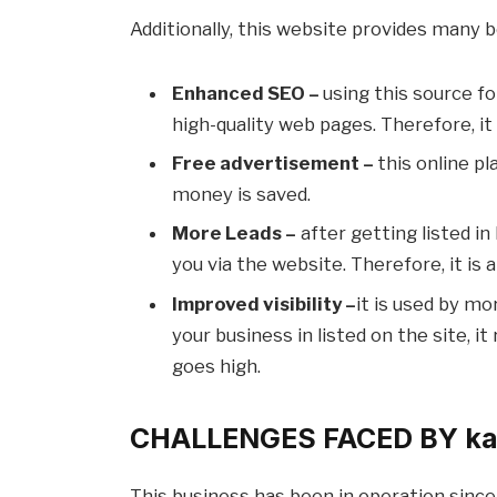
Additionally, this website provides many b
Enhanced SEO –
using this source fo
high-quality web pages. Therefore, i
Free advertisement –
this online pl
money is saved.
More Leads –
after getting listed i
you via the website. Therefore, it is
Improved visibility –
it is used by mo
your business in listed on the site, i
goes high.
CHALLENGES FACED BY ka
This business has been in operation since