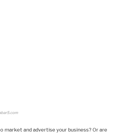
abar5.com
to market and advertise your business? Or are