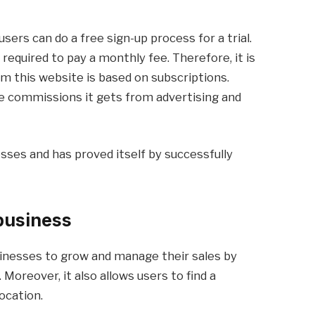
users can do a free sign-up process for a trial.
e required to pay a monthly fee. Therefore, it is
om this website is based on subscriptions.
he commissions it gets from advertising and
sses and has proved itself by successfully
business
inesses to grow and manage their sales by
Moreover, it also allows users to find a
ocation.