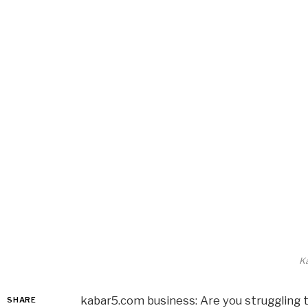
K
kabar5.com business: Are you struggling 
SHARE