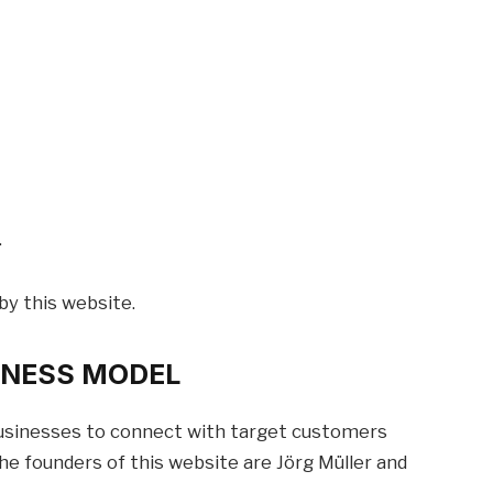
.
by this website.
SINESS MODEL
 businesses to connect with target customers
e founders of this website are Jörg Müller and