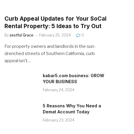
Curb Appeal Updates for Your SoCal
Rental Property: 5 Ideas to Try Out
By
zestful Grace
February 25, 2024
0
For property owners and landlords in the sun-
drenched streets of Southern California, curb
appeal isn’t…
kabar5.com business: GROW
YOUR BUSINESS
February 24, 2024
5 Reasons Why You Need a
Demat Account Today
February 23, 2024