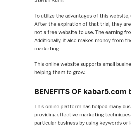
To utilize the advantages of this website, 
After the expiration of that trial, they ar
not a free website to use. The earning fr
Additionally, it also makes money from t
marketing.
This online website supports small busine
helping them to grow.
BENEFITS OF
kabar5.com 
This online platform has helped many bus
providing effective marketing techniques. 
particular business by using keywords or l