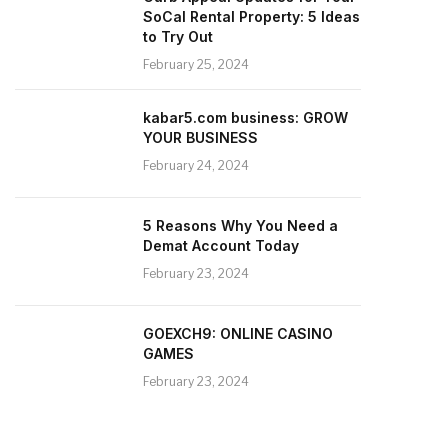
SoCal Rental Property: 5 Ideas
to Try Out
February 25, 2024
kabar5.com business: GROW
YOUR BUSINESS
February 24, 2024
5 Reasons Why You Need a
Demat Account Today
February 23, 2024
GOEXCH9: ONLINE CASINO
GAMES
February 23, 2024