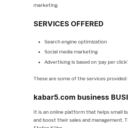
marketing.
SERVICES OFFERED
Search engine optimization
Social media marketing
Advertising is based on ‘pay per click’
These are some of the services provided 
kabar5.com business BU
It is an online platform that helps small
and boost their sales and management. Th
Stefan Kühn.