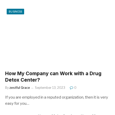
BUSINESS
How My Company can Work with a Drug
Detox Center?
By
zestful Grace
September 13, 2023
0
If you are employed in a reputed organization, then it is very
easy for you…