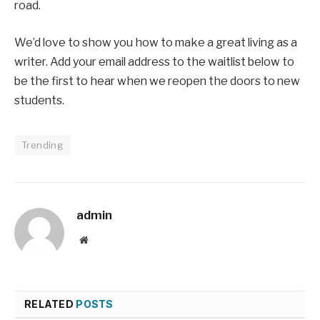
road.
We’d love to show you how to make a great living as a
writer. Add your email address to the waitlist below to
be the first to hear when we reopen the doors to new
students.
Trending
admin
Website
RELATED
POSTS