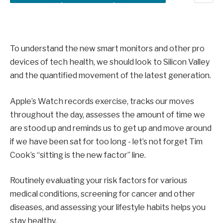
To understand the new smart monitors and other pro
devices of tech health, we should look to Silicon Valley
and the quantified movement of the latest generation.
Apple’s Watch records exercise, tracks our moves
throughout the day, assesses the amount of time we
are stood up and reminds us to get up and move around
if we have been sat for too long - let’s not forget Tim
Cook’s “sitting is the new factor” line.
Routinely evaluating your risk factors for various
medical conditions, screening for cancer and other
diseases, and assessing your lifestyle habits helps you
stay healthy.