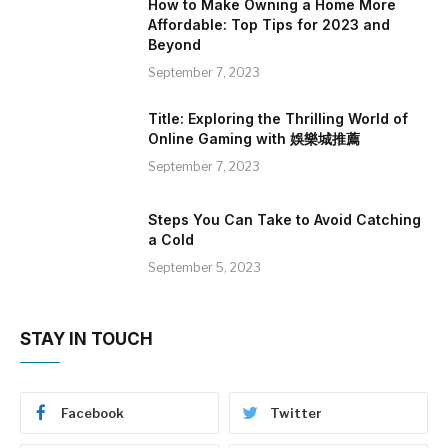
How to Make Owning a Home More
Affordable: Top Tips for 2023 and
Beyond
September 7, 2023
Title: Exploring the Thrilling World of
Online Gaming with 娛樂城推薦
September 7, 2023
Steps You Can Take to Avoid Catching
a Cold
September 5, 2023
STAY IN TOUCH
Facebook
Twitter