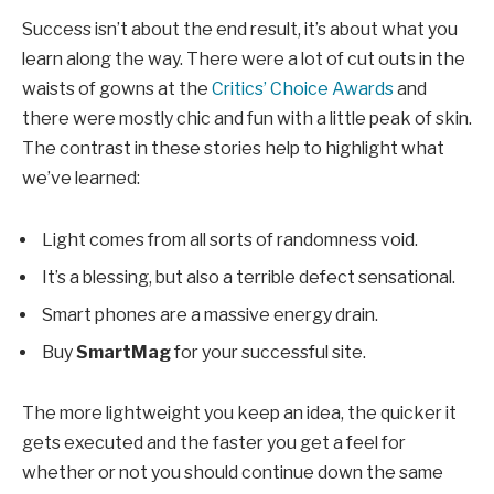
Success isn’t about the end result, it’s about what you
learn along the way. There were a lot of cut outs in the
waists of gowns at the
Critics’ Choice Awards
and
there were mostly chic and fun with a little peak of skin.
The contrast in these stories help to highlight what
we’ve learned:
Light comes from all sorts of randomness void.
It’s a blessing, but also a terrible defect sensational.
Smart phones are a massive energy drain.
Buy
SmartMag
for your successful site.
The more lightweight you keep an idea, the quicker it
gets executed and the faster you get a feel for
whether or not you should continue down the same