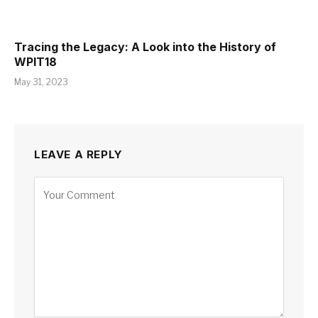
Tracing the Legacy: A Look into the History of
WPIT18
May 31, 2023
LEAVE A REPLY