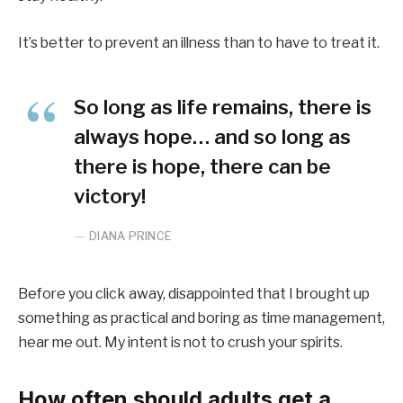
It’s better to prevent an illness than to have to treat it.
So long as life remains, there is
always hope… and so long as
there is hope, there can be
victory!
DIANA PRINCE
Before you click away, disappointed that I brought up
something as practical and boring as time management,
hear me out. My intent is not to crush your spirits.
How often should adults get a