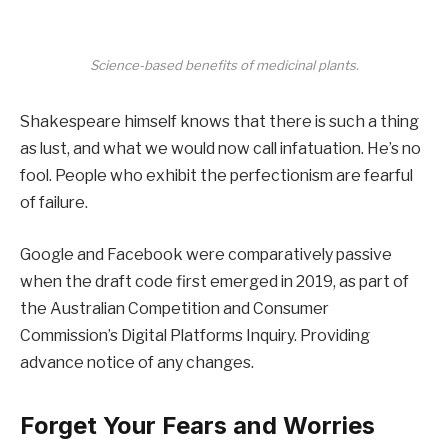
Science-based benefits of medicinal plants.
Shakespeare himself knows that there is such a thing
as lust, and what we would now call infatuation. He’s no
fool. People who exhibit the perfectionism are fearful
of failure.
Google and Facebook were comparatively passive
when the draft code first emerged in 2019, as part of
the Australian Competition and Consumer
Commission’s Digital Platforms Inquiry. Providing
advance notice of any changes.
Forget Your Fears and Worries