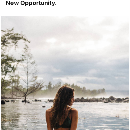
New Opportunity.