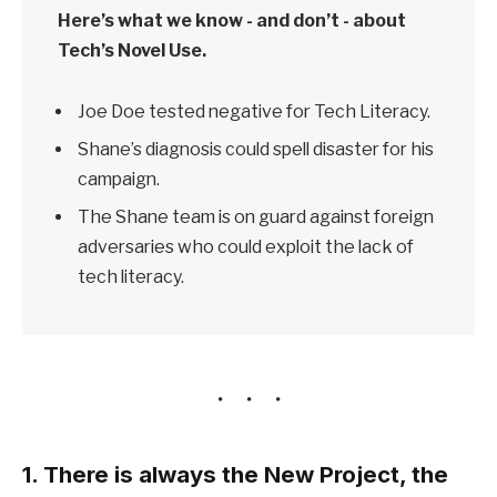
Here’s what we know - and don’t - about
Tech’s Novel Use.
Joe Doe tested negative for Tech Literacy.
Shane’s diagnosis could spell disaster for his
campaign.
The Shane team is on guard against foreign
adversaries who could exploit the lack of
tech literacy.
1. There is always the New Project, the