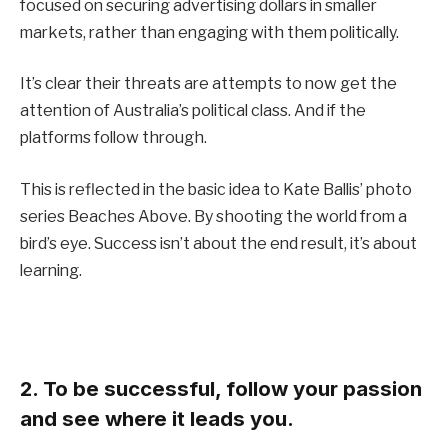
focused on securing advertising dollars in smaller
markets, rather than engaging with them politically.
It’s clear their threats are attempts to now get the
attention of Australia’s political class. And if the
platforms follow through.
This is reflected in the basic idea to Kate Ballis’ photo
series Beaches Above. By shooting the world from a
bird’s eye. Success isn’t about the end result, it’s about
learning.
2. To be successful, follow your passion
and see where it leads you.