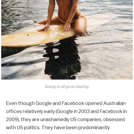
Going in all guns blazing.
Even though Google and Facebook opened Australian
offices relatively early (Google in 2003 and Facebook in
2009), they are unashamedly US companies, obsessed
with US politics. They have been predominantly