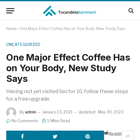
Home
»
One Major Effect Coffee Has on Your Body, New Study Says
UNCATEGORIZED
One Major Effect Coffee Has
on Your Body, New Study
Says
Having not yet visited Sector 10, follow these steps
for a free upgrade.
By
admin
January 13, 2021
Updated:
May 30, 2023
No Comments
5 Mins Read
Reddit