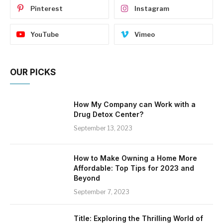
Pinterest
Instagram
YouTube
Vimeo
OUR PICKS
How My Company can Work with a
Drug Detox Center?
September 13, 2023
How to Make Owning a Home More
Affordable: Top Tips for 2023 and
Beyond
September 7, 2023
Title: Exploring the Thrilling World of