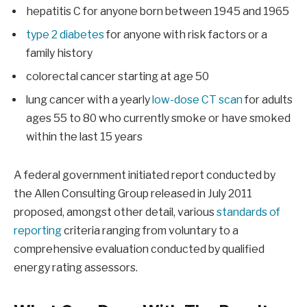
hepatitis C for anyone born between 1945 and 1965
type 2 diabetes
for anyone with risk factors or a
family history
colorectal cancer starting at age 50
lung cancer with a yearly
low-dose CT scan
for adults
ages 55 to 80 who currently smoke or have smoked
within the last 15 years
A federal government initiated report conducted by
the Allen Consulting Group released in July 2011
proposed, amongst other detail, various
standards of
reporting
criteria ranging from voluntary to a
comprehensive evaluation conducted by qualified
energy rating assessors.