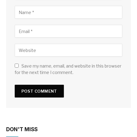
Save my name, email, and website in this browser
for the next time I comment.
DON'T MISS