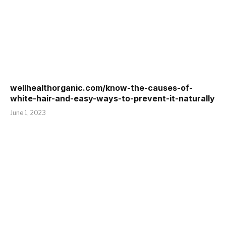
wellhealthorganic.com/know-the-causes-of-
white-hair-and-easy-ways-to-prevent-it-naturally
June 1, 2023