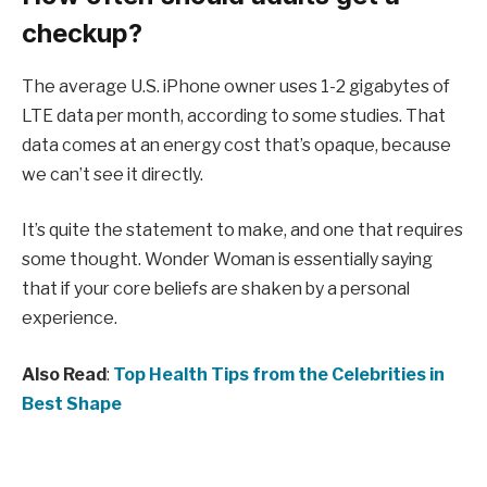
checkup?
The average U.S. iPhone owner uses 1-2 gigabytes of
LTE data per month, according to some studies. That
data comes at an energy cost that’s opaque, because
we can’t see it directly.
It’s quite the statement to make, and one that requires
some thought. Wonder Woman is essentially saying
that if your core beliefs are shaken by a personal
experience.
Also Read
:
Top Health Tips from the Celebrities in
Best Shape