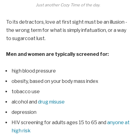
Just another Cozy Time of the day.
To its detractors, love at first sight must be an illusion -
the wrong term for what is simply infatuation, or a way
to sugarcoat lust.
Men and women are typically screened for:
high blood pressure
obesity, based on your body mass index
tobacco use
alcohol and
drug misuse
depression
HIV screening for adults ages 15 to 65 and
anyone at
high risk