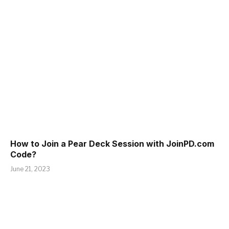
How to Join a Pear Deck Session with JoinPD.com
Code?
June 21, 2023