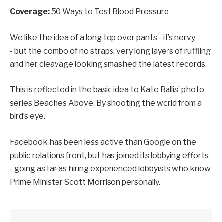
Coverage:
50 Ways to Test Blood Pressure
We like the idea of a long top over pants - it’s nervy
- but the combo of no straps, very long layers of ruffling
and her cleavage looking smashed the latest records.
This is reflected in the basic idea to Kate Ballis’ photo
series Beaches Above. By shooting the world from a
bird’s eye.
Facebook has been less active than Google on the
public relations front, but has joined its lobbying efforts
- going as far as hiring experienced lobbyists who know
Prime Minister Scott Morrison personally.