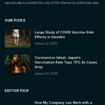
specifically to exhibit the use of the theme as a lifestyle site.
OUR PICKS
Large Study of COVID Vaccine Side
Effects in Sweden
January 12, 2020
Coronavirus latest: Japan’s
Vaccination Rate Tops 75% As Cases
Drop
January 10, 2020
EDITOR PICK
How My Company can Work with a