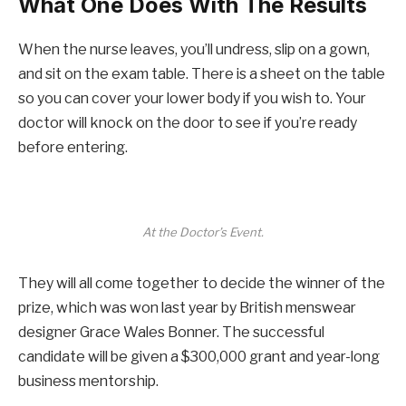
What One Does With The Results
When the nurse leaves, you’ll undress, slip on a gown,
and sit on the exam table. There is a sheet on the table
so you can cover your lower body if you wish to. Your
doctor will knock on the door to see if you’re ready
before entering.
At the Doctor’s Event.
They will all come together to decide the winner of the
prize, which was won last year by British menswear
designer Grace Wales Bonner. The successful
candidate will be given a $300,000 grant and year-long
business mentorship.