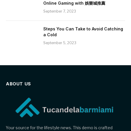
Online Gaming with 娛樂城推薦
September 7, 2023
Steps You Can Take to Avoid Catching
a Cold
September 5, 2023
ABOUT US
Your source for the lifestyle news. This demo is crafted