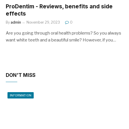
ProDentim - Reviews, benefits and side
effects
By
admin
November 29, 2023
0
Are you going through oral health problems? So you always
want white teeth and a beautiful smile? However, if you…
DON'T MISS
INFORMATION