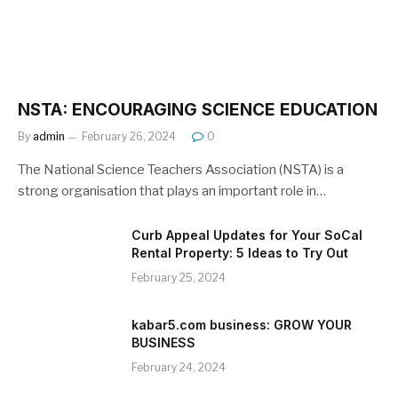
NSTA: ENCOURAGING SCIENCE EDUCATION
By
admin
February 26, 2024
0
The National Science Teachers Association (NSTA) is a
strong organisation that plays an important role in…
Curb Appeal Updates for Your SoCal
Rental Property: 5 Ideas to Try Out
February 25, 2024
kabar5.com business: GROW YOUR
BUSINESS
February 24, 2024