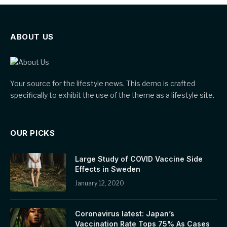
ABOUT US
Your source for the lifestyle news. This demo is crafted
specifically to exhibit the use of the theme as a lifestyle site.
OUR PICKS
Large Study of COVID Vaccine Side
Effects in Sweden
January 12, 2020
Coronavirus latest: Japan’s
Vaccination Rate Tops 75% As Cases