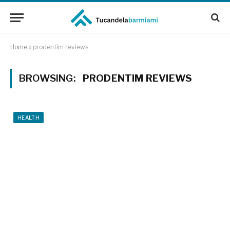
Home
»
prodentim reviews
BROWSING:
PRODENTIM REVIEWS
HEALTH