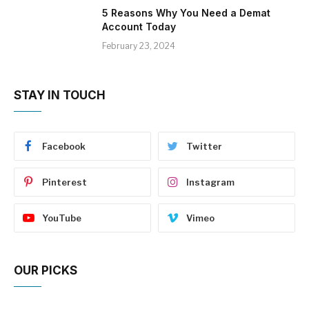
5 Reasons Why You Need a Demat
Account Today
February 23, 2024
STAY IN TOUCH
Facebook
Twitter
Pinterest
Instagram
YouTube
Vimeo
OUR PICKS