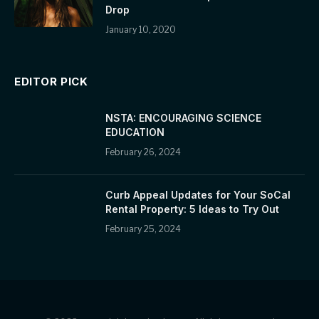
Drop
January 10, 2020
EDITOR PICK
NSTA: ENCOURAGING SCIENCE
EDUCATION
February 26, 2024
Curb Appeal Updates for Your SoCal
Rental Property: 5 Ideas to Try Out
February 25, 2024