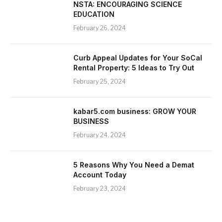
NSTA: ENCOURAGING SCIENCE
EDUCATION
February 26, 2024
Curb Appeal Updates for Your SoCal
Rental Property: 5 Ideas to Try Out
February 25, 2024
kabar5.com business: GROW YOUR
BUSINESS
February 24, 2024
5 Reasons Why You Need a Demat
Account Today
February 23, 2024